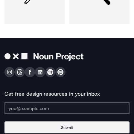
Get free design resources in your inbox
Submit