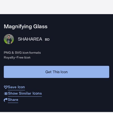
Magnifying Glass
SHAHAREA
BD
PNG & SVG icon formats
Royalty-Free Icon
Get This Icon
Save Icon
Show Similar Icons
Share