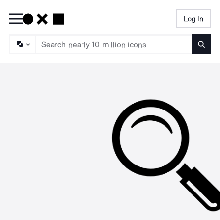
Log In
Searc