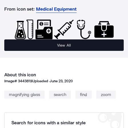
From icon set:
Medical Equipment
View All
About this icon
Image#
3443819
Uploaded
June 23, 2020
magnifying glass
search
find
zoom
Search for icons with a similar style