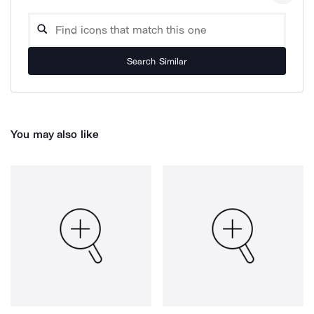
Search Similar
You may also like