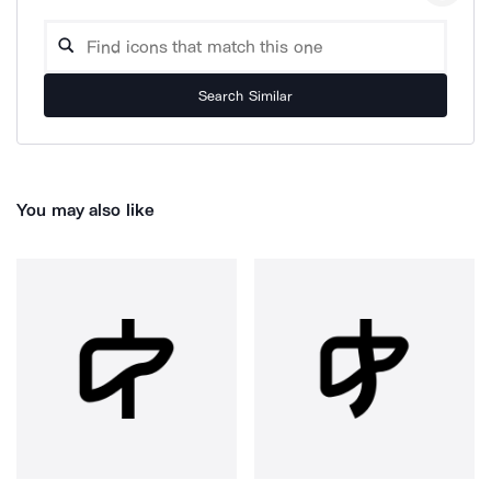
Search Similar
You may also like