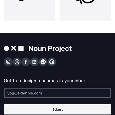
Get free design resources in your inbox
Submit