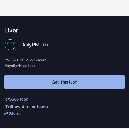
Liver
DailyPM
TH
PNG & SVG icon formats
Royalty-Free Icon
Get This Icon
Save Icon
Show Similar Icons
Share