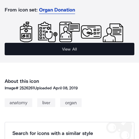
From icon set:
Organ Donation
View All
About this icon
Image#
2526261
Uploaded
April 08, 2019
anatomy
liver
organ
Search for icons with a similar style