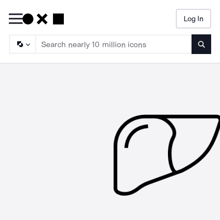
Log In
Searc