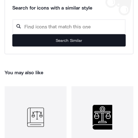
Search for icons with a similar style
Search Similar
You may also like