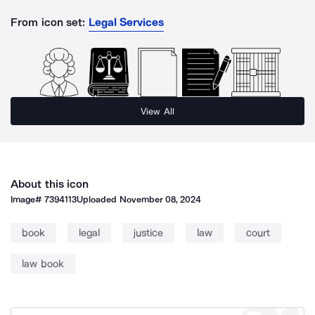
From icon set:
Legal Services
View All
About this icon
Image#
7394113
Uploaded
November 08, 2024
book
legal
justice
law
court
law book