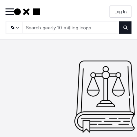
Log In
Searc