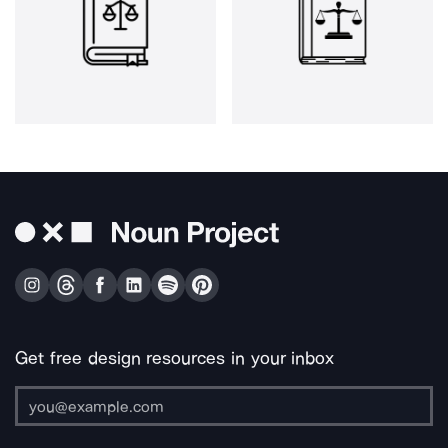
Get free design resources in your inbox