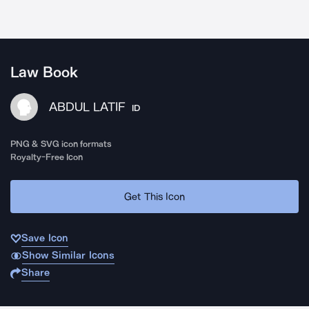
Law Book
ABDUL LATIF
ID
PNG & SVG icon formats
Royalty-Free Icon
Get This Icon
Save Icon
Show Similar Icons
Share