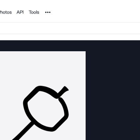
Noun Project
hotos
API
Tools