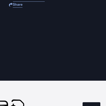
Share