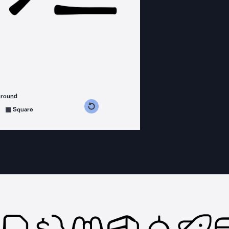
ground
s counterclockwise
grees clockwise
Square