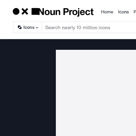
Home
Icons
P
Products
Icons