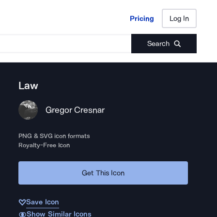
Pricing
Log In
Pricing
Log In
Search
Law
Gregor Cresnar
PNG & SVG icon formats
Royalty-Free Icon
Get This Icon
Save Icon
Show Similar Icons