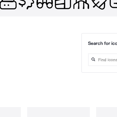
Search for ico