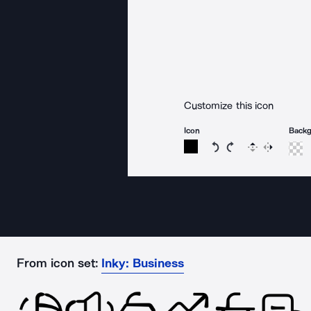
Customize this icon
Icon
Back
Rotate icon 15 degree
Rotate icon 15 de
Flip
Reverse
From icon set:
Inky: Business