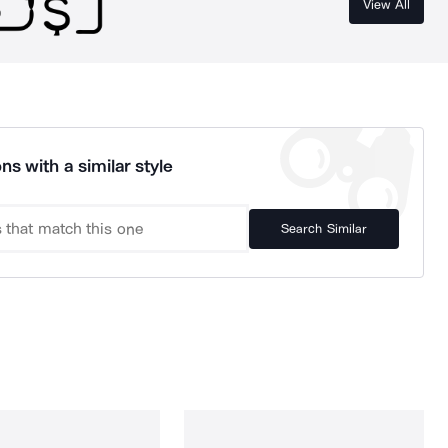
View All
ns with a similar style
Search Similar