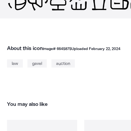
About this icon
Image#
6645875
Uploaded
February 22, 2024
law
gavel
auction
You may also like