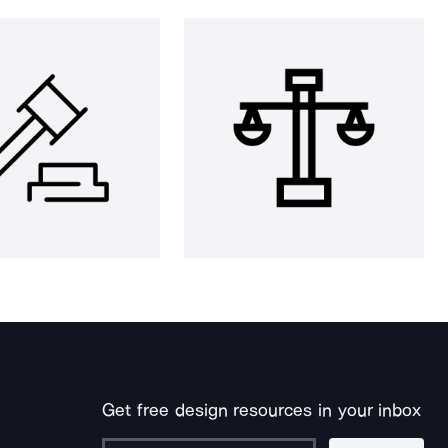
Get free design resources in your inbox