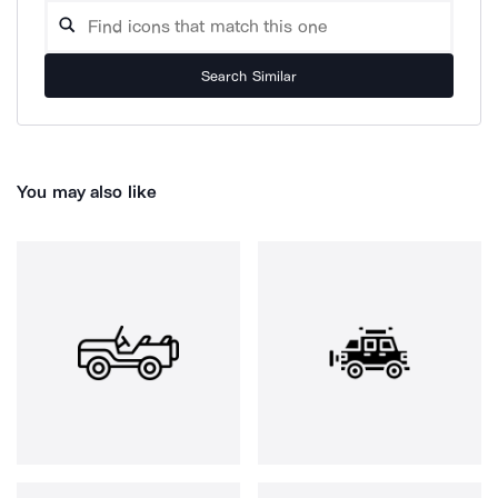
Search Similar
You may also like