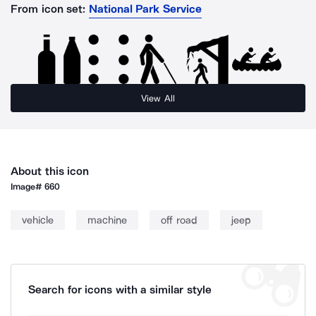
From icon set:
National Park Service
View All
About this icon
Image#
660
vehicle
machine
off road
jeep
Search for icons with a similar style