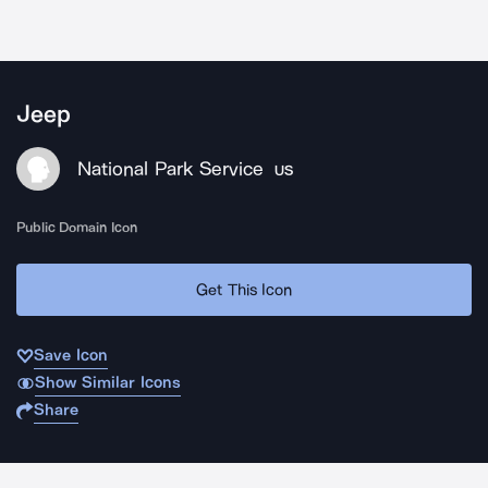
Jeep
National Park Service
US
Public Domain Icon
Get This Icon
Save Icon
Show Similar Icons
Share