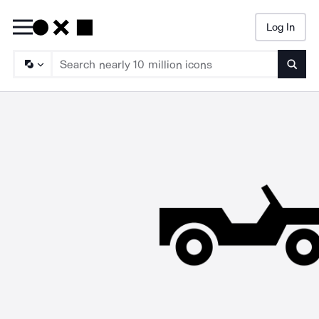
Log In
Searc