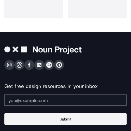
Get free design resources in your inbox
Submit