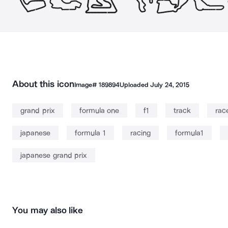
About this icon
Image#
189894
Uploaded
July 24, 2015
grand prix
formula one
f1
track
rac
japanese
formula 1
racing
formula1
japanese grand prix
You may also like