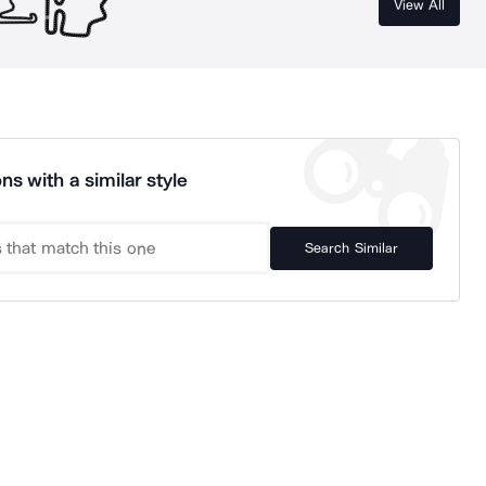
View All
ns with a similar style
Search Similar