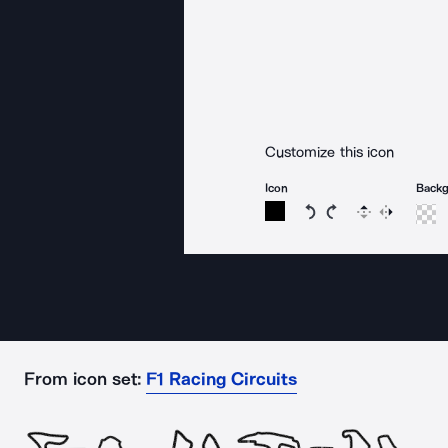
Customize this icon
Icon
Back
Rotate icon 15 degree
Rotate icon 15 de
Flip
Reverse
From icon set:
F1 Racing Circuits