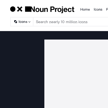
Home
Icons
P
Products
Icons