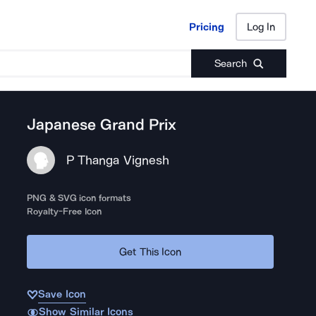
Pricing
Log In
Pricing
Log In
Search
Japanese Grand Prix
P Thanga Vignesh
PNG & SVG icon formats
Royalty-Free Icon
Get This Icon
Save Icon
Show Similar Icons