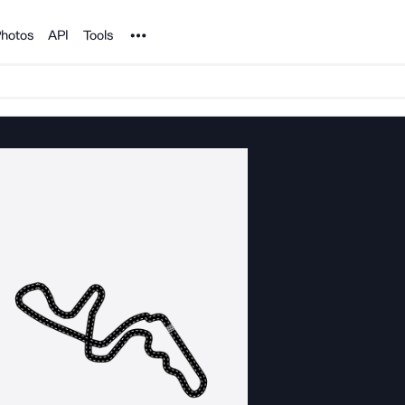
Noun Project
hotos
API
Tools