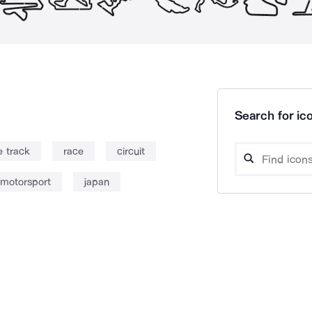
Search for ico
e track
race
circuit
motorsport
japan