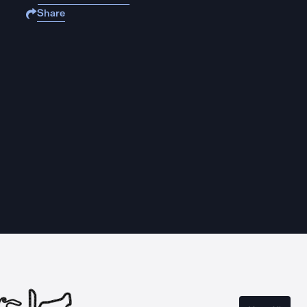
Share