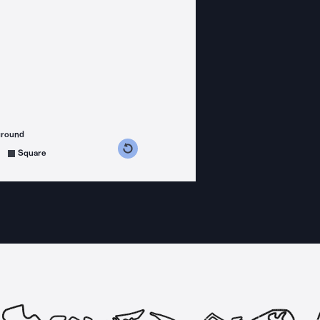
ground
s counterclockwise
grees clockwise
Square