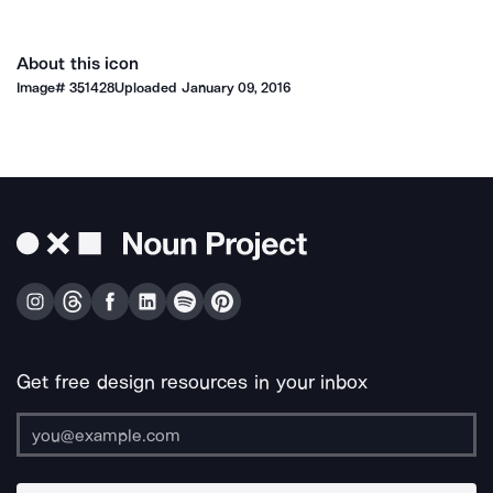
About this icon
Image#
351428
Uploaded
January 09, 2016
Get free design resources in your inbox