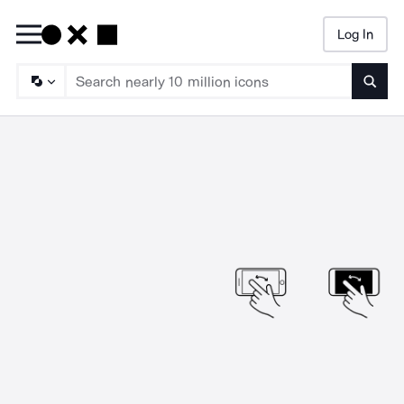
Log In
Searc