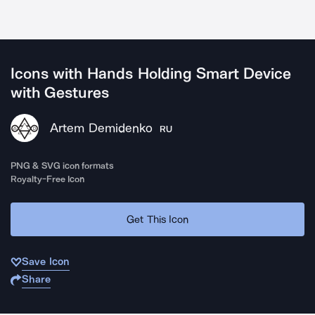
Icons with Hands Holding Smart Device
with Gestures
Artem Demidenko
RU
PNG & SVG icon formats
Royalty-Free Icon
Get This Icon
Save Icon
Share