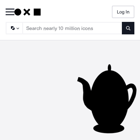
Log In
Searc