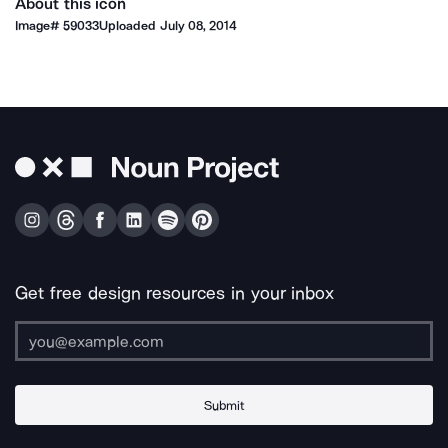
About this icon
Image#
59033
Uploaded
July 08, 2014
Get free design resources in your inbox
Submit