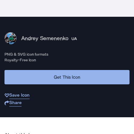
Andrey Semenenko
UA
PNG & SVG icon formats
Royalty-Free Icon
Get This Icon
Save Icon
Share