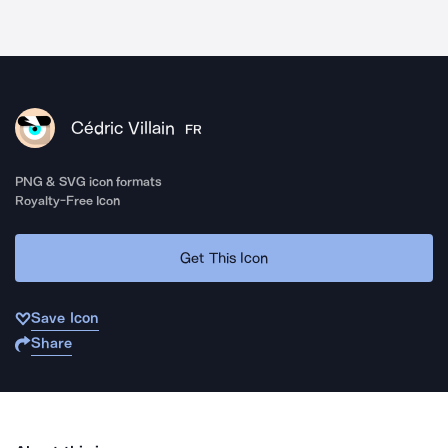
Cédric Villain
FR
PNG & SVG icon formats
Royalty-Free Icon
Get This Icon
Save Icon
Share