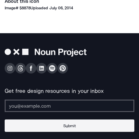
About this icon
Image#
58878
Uploaded
July 06, 2014
Get free design resources in your inbox
Submit