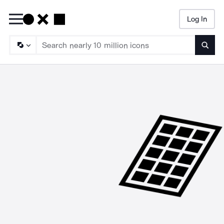
Log In
Searc