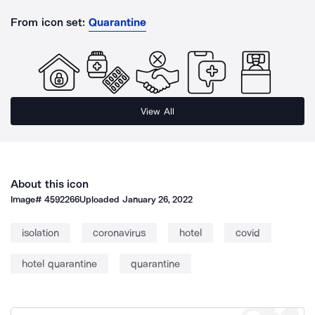
From icon set:
Quarantine
View All
About this icon
Image#
4592266
Uploaded
January 26, 2022
isolation
coronavirus
hotel
covid
hotel quarantine
quarantine