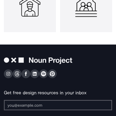
Get free design resources in your inbox