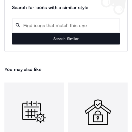
Search for icons with a similar style
Search Similar
You may also like