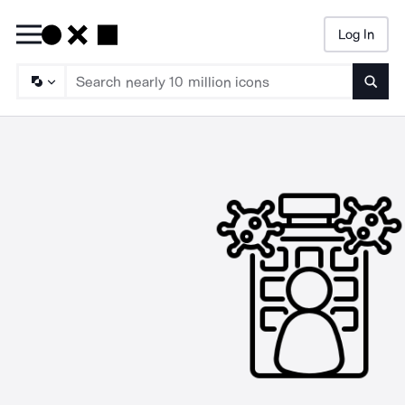
Log In
Searc