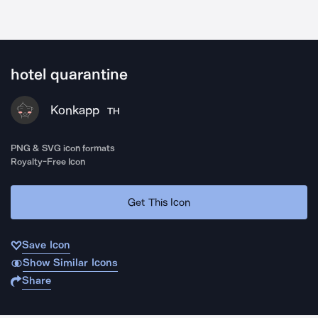
hotel quarantine
Konkapp
TH
PNG & SVG icon formats
Royalty-Free Icon
Get This Icon
Save Icon
Show Similar Icons
Share