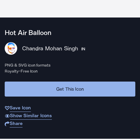
Hot Air Balloon
Chandra Mohan Singh
IN
PNG & SVG icon formats
Royalty-Free Icon
Get This Icon
Save Icon
Show Similar Icons
Share