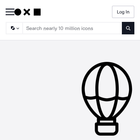
Log In
Searc