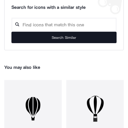
Search for icons with a similar style
Search Similar
You may also like