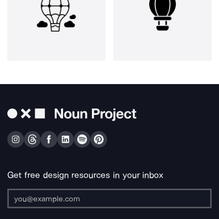
Get free design resources in your inbox