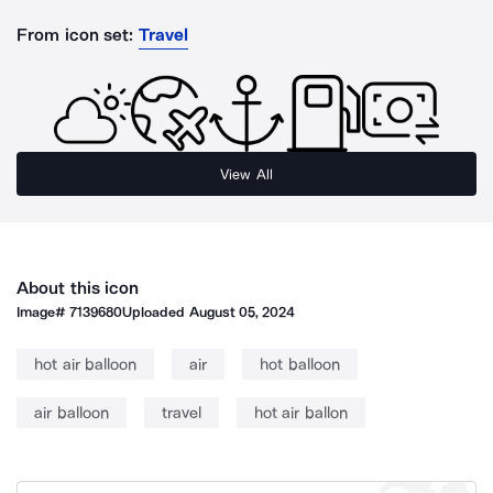
From icon set:
Travel
View All
About this icon
Image#
7139680
Uploaded
August 05, 2024
hot air balloon
air
hot balloon
air balloon
travel
hot air ballon