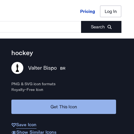
Pricing
Log In
Pricing
Log In
Search
hockey
Valter Bispo
BR
PNG & SVG icon formats
Royalty-Free Icon
Get This Icon
Save Icon
Show Similar Icons