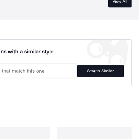
View All
ns with a similar style
Search Similar