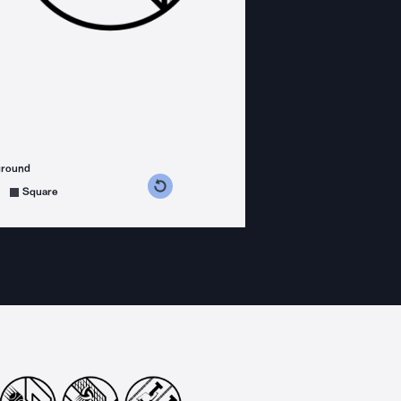
ground
s counterclockwise
grees clockwise
Square