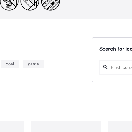
Search for ico
goal
game