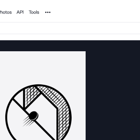
Noun Project
hotos
API
Tools