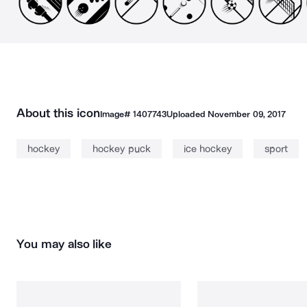
About this icon
Image#
1407743
Uploaded
November 09, 2017
hockey
hockey puck
ice hockey
sport
You may also like