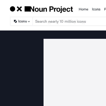
Home
Icons
P
Products
Icons