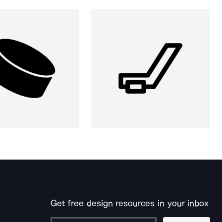
Get free design resources in your inbox