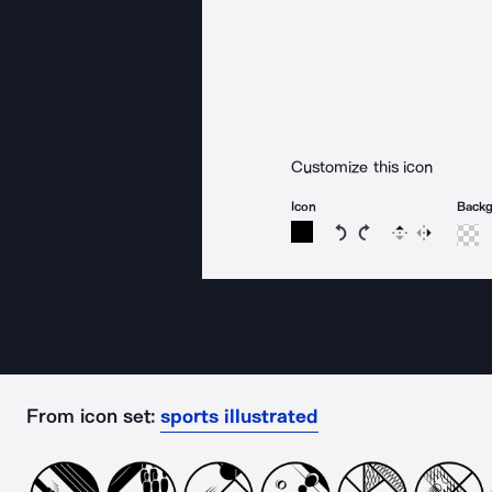
Customize this icon
Icon
Back
Rotate icon 15 degree
Rotate icon 15 de
Flip
Reverse
From icon set:
sports illustrated