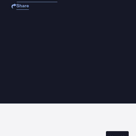
Share