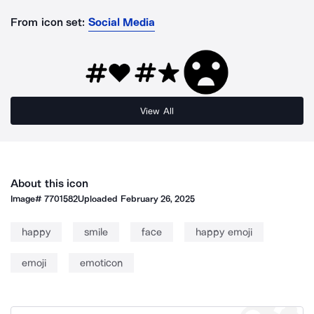
From icon set:
Social Media
View All
About this icon
Image#
7701582
Uploaded
February 26, 2025
happy
smile
face
happy emoji
emoji
emoticon