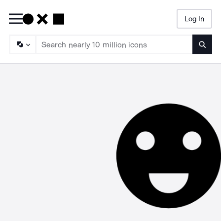
Log In
Searc