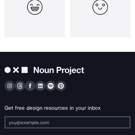
Get free design resources in your inbox