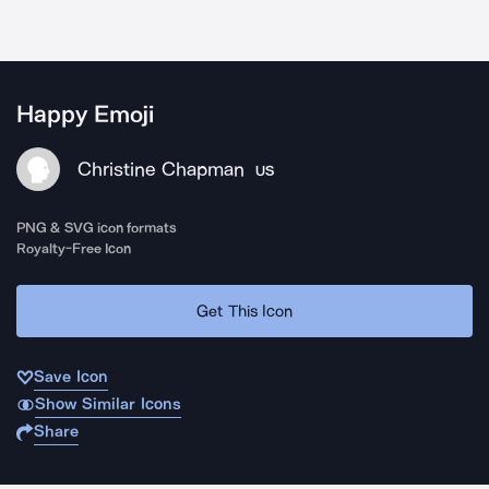
Happy Emoji
Christine Chapman
US
PNG & SVG icon formats
Royalty-Free Icon
Get This Icon
Save Icon
Show Similar Icons
Share