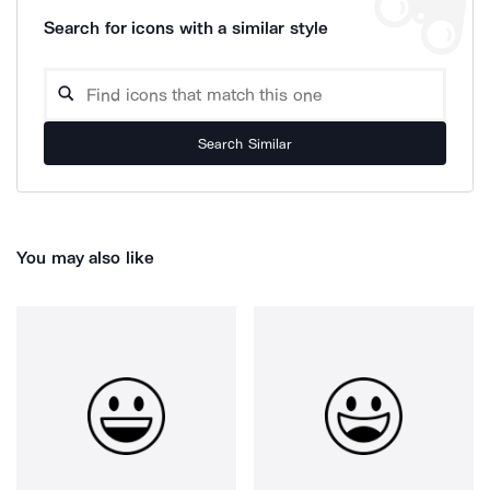
Search for icons with a similar style
Search Similar
You may also like