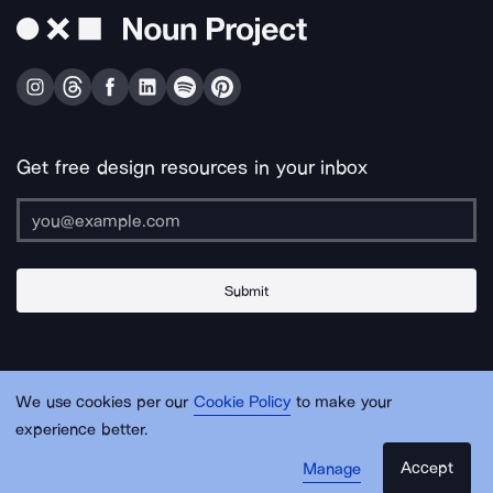
Get free design resources in your inbox
Submit
About Us
Contact Us
Support
Apps & Plugins
Jobs
Lingo
Legal
We use cookies per our
Cookie Policy
to make your
Sitemap
experience better.
Accept
Manage
© Noun Project Inc.