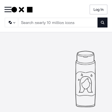
Log In
Searc