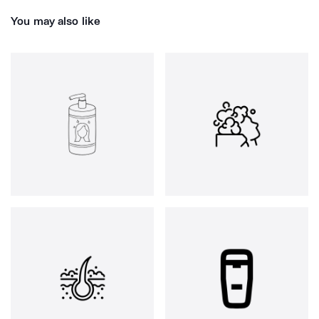
You may also like