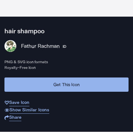
hair shampoo
Fathur Rachman
ID
PNG & SVG icon formats
Royalty-Free Icon
Get This Icon
Save Icon
Show Similar Icons
Share