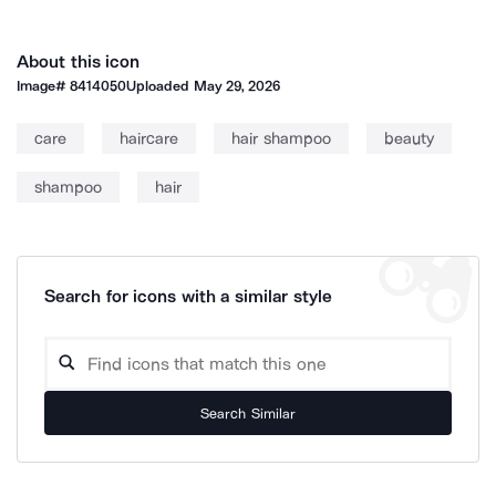
About this icon
Image#
8414050
Uploaded
May 29, 2026
care
haircare
hair shampoo
beauty
shampoo
hair
Search for icons with a similar style
Search Similar