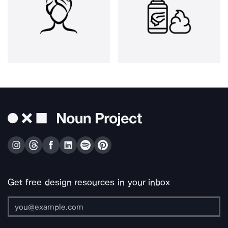
Get free design resources in your inbox