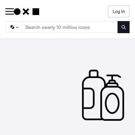
Log In
Searc