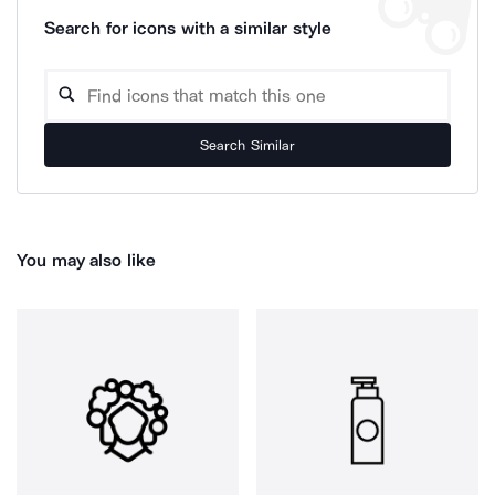
Search for icons with a similar style
Search Similar
You may also like