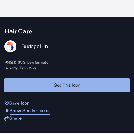
Hair Care
Budogol
ID
PNG & SVG icon formats
Royalty-Free Icon
Get This Icon
Save Icon
Show Similar Icons
Share