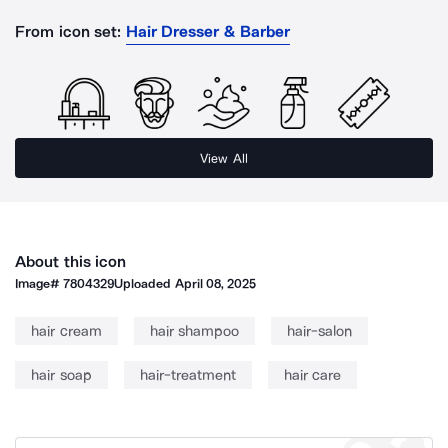
From icon set:
Hair Dresser & Barber
View All
About this icon
Image#
7804329
Uploaded
April 08, 2025
hair cream
hair shampoo
hair-salon
hair soap
hair-treatment
hair care