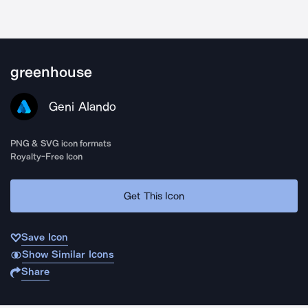
greenhouse
Geni Alando
PNG & SVG icon formats
Royalty-Free Icon
Get This Icon
Save Icon
Show Similar Icons
Share