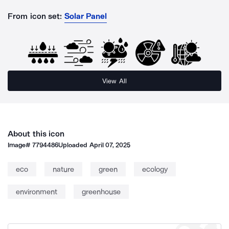
From icon set:
Solar Panel
View All
About this icon
Image#
7794486
Uploaded
April 07, 2025
eco
nature
green
ecology
environment
greenhouse