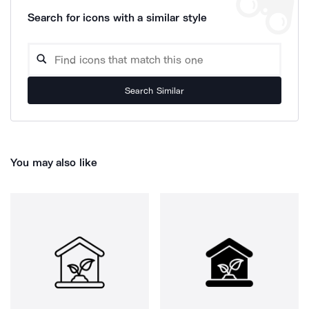
Search for icons with a similar style
Search Similar
You may also like