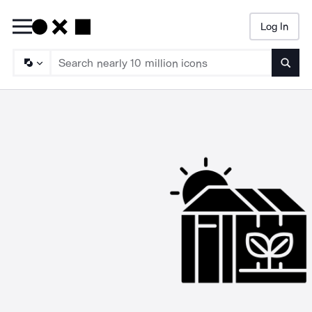
Log In
Searc