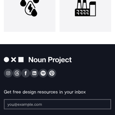
Get free design resources in your inbox