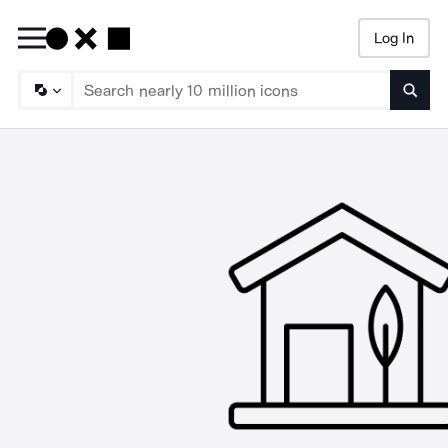
Log In
Searc