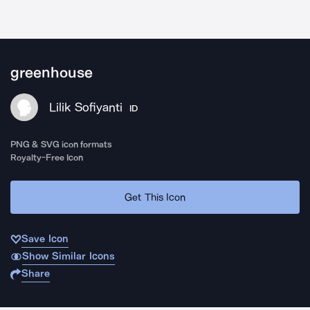
greenhouse
Lilik Sofiyanti
ID
PNG & SVG icon formats
Royalty-Free Icon
Get This Icon
Save Icon
Show Similar Icons
Share