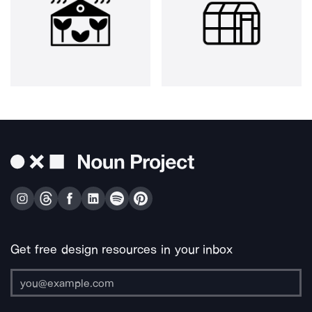
Get free design resources in your inbox