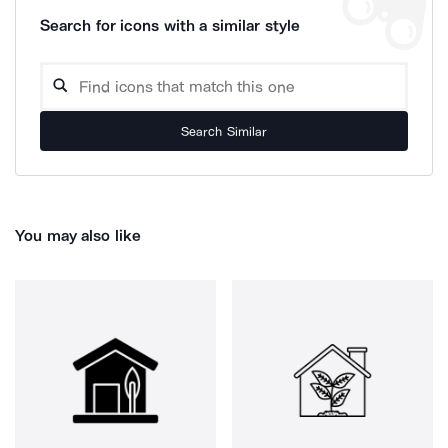
Search for icons with a similar style
Search Similar
You may also like