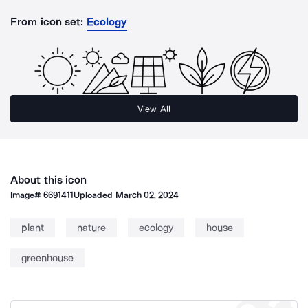
From icon set:
Ecology
View All
About this icon
Image#
6691411
Uploaded
March 02, 2024
plant
nature
ecology
house
greenhouse