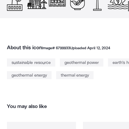
About this icon
Image#
6799933
Uploaded
April 12, 2024
sustainable resource
geothermal power
earth's 
geothermal energy
thermal energy
You may also like