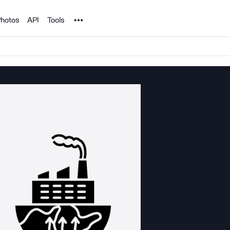
Noun Project
hotos
API
Tools