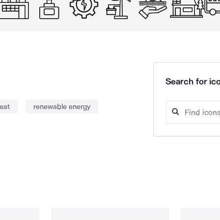
Search for ico
heat
renewable energy