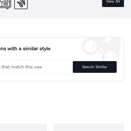
View All
ns with a similar style
Search Similar