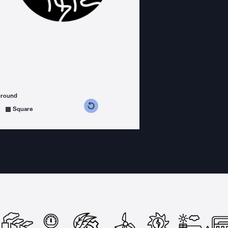
ground
s counterclockwise
grees clockwise
Square