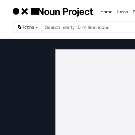
Home
Icons
P
Products
Icons