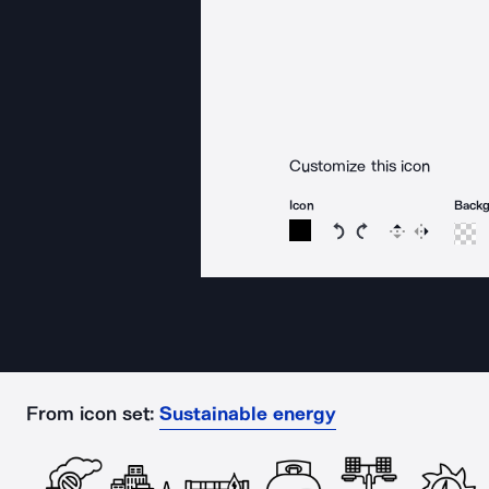
Customize this icon
Icon
Back
Rotate icon 15 degree
Rotate icon 15 de
Flip
Reverse
From icon set:
Sustainable energy