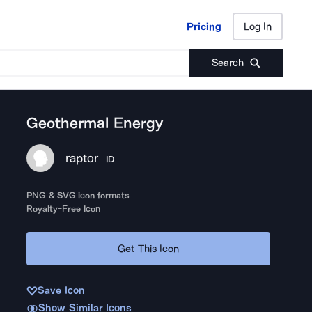
Pricing
Log In
Pricing
Log In
Search
Geothermal Energy
raptor
ID
PNG & SVG icon formats
Royalty-Free Icon
Get This Icon
Save Icon
Show Similar Icons