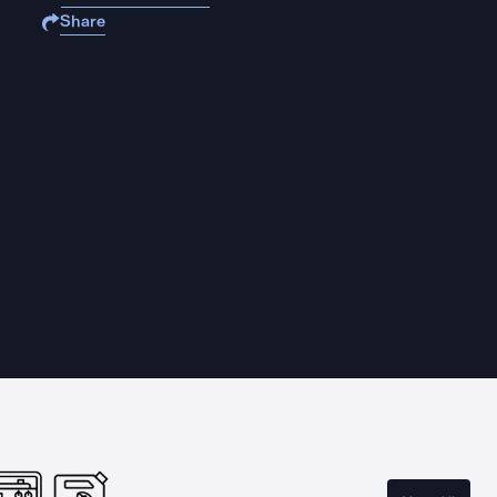
Share