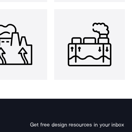
Get free design resources in your inbox