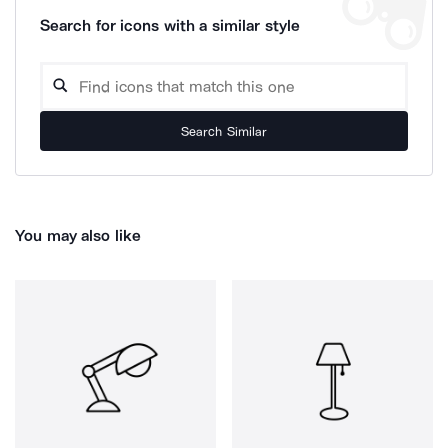
Search for icons with a similar style
Search Similar
You may also like