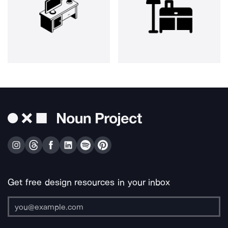
Get free design resources in your inbox