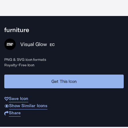
furniture
Visual Glow
EC
PNG & SVG icon formats
Royalty-Free Icon
Get This Icon
Save Icon
Show Similar Icons
Share