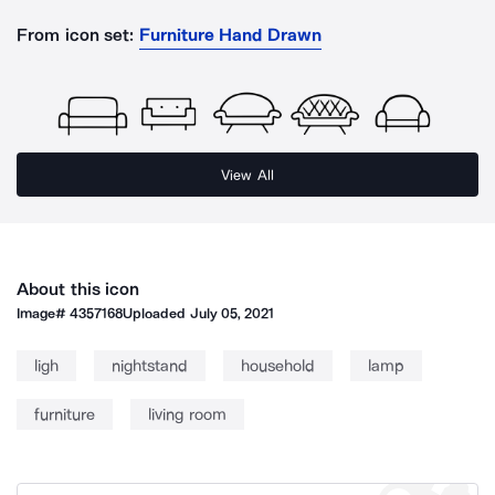
From icon set:
Furniture Hand Drawn
View All
About this icon
Image#
4357168
Uploaded
July 05, 2021
ligh
nightstand
household
lamp
furniture
living room