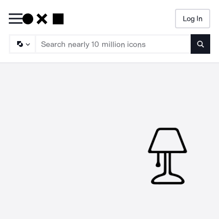
Log In
Searc