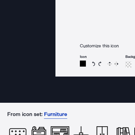
Customize this icon
Icon
Back
Rotate icon 15 degree
Rotate icon 15 de
Flip
Reverse
From icon set:
Furniture