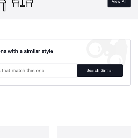
View All
ns with a similar style
Search Similar