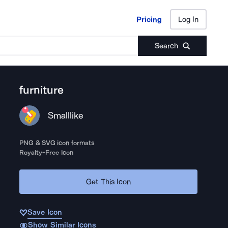
Pricing
Log In
Pricing
Log In
Search
furniture
Smalllike
PNG & SVG icon formats
Royalty-Free Icon
Get This Icon
Save Icon
Show Similar Icons