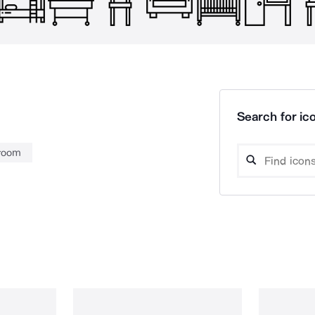
Search for ico
 room