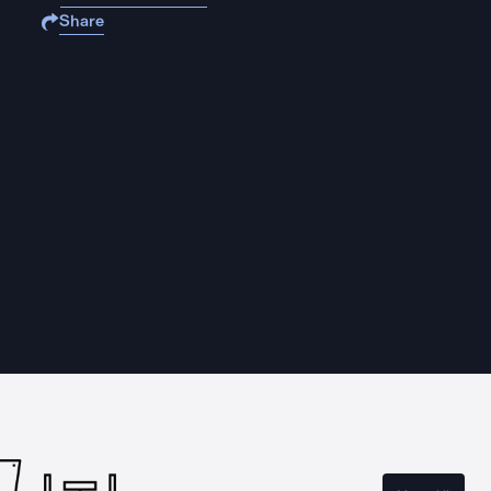
Share