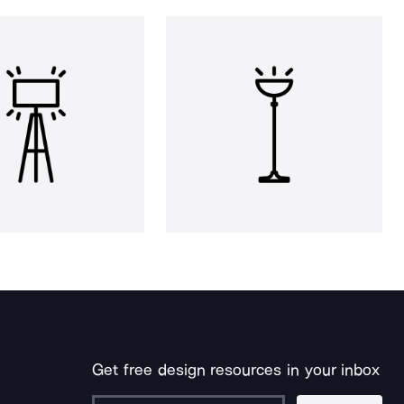
Get free design resources in your inbox