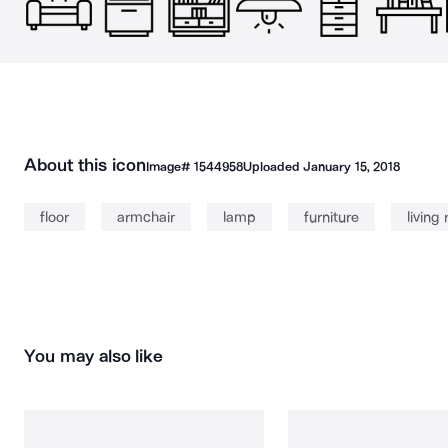
About this icon
Image#
1544958
Uploaded
January 15, 2018
floor
armchair
lamp
furniture
living
You may also like