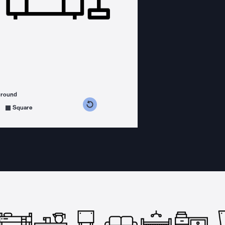
ground
s counterclockwise
grees clockwise
Square