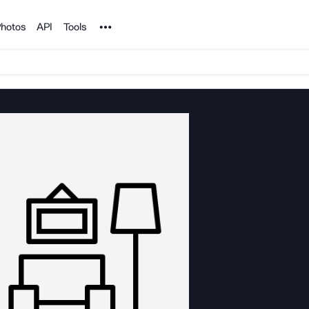
Noun Project
hotos
API
Tools