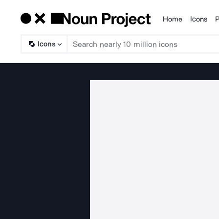
Home
Icons
P
Products
Icons