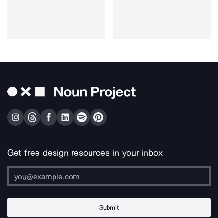
Get free design resources in your inbox
Submit