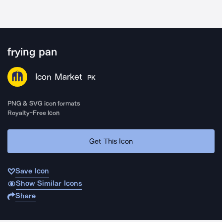
frying pan
Icon Market
PK
PNG & SVG icon formats
Royalty-Free Icon
Get This Icon
Save Icon
Show Similar Icons
Share