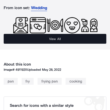
From icon set:
Wedding
View All
About this icon
Image#
4911920
Uploaded
May 28, 2022
pan
fry
frying pan
cooking
Search for icons with a similar style