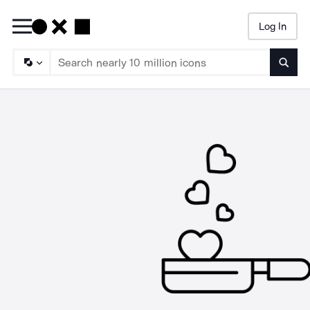
Log In
Searc