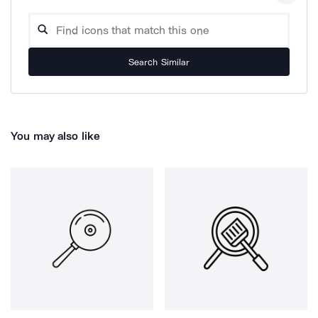
Search Similar
You may also like