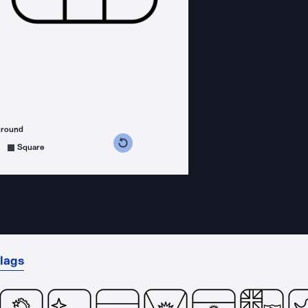
ground
s counterclockwise
grees clockwise
Square
lags