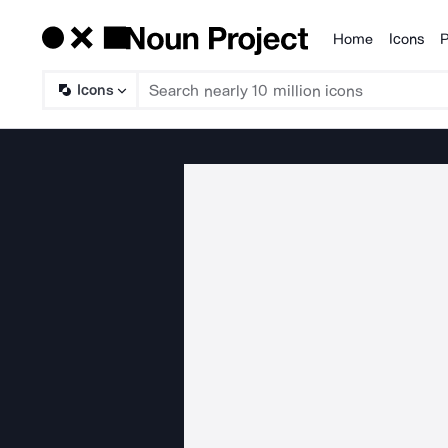
Home
Icons
P
Products
Icons