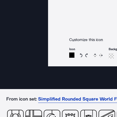
Customize this icon
Icon
Back
Rotate icon 15 degree
Rotate icon 15 de
Flip
Reverse
From icon set:
Simplified Rounded Square World F