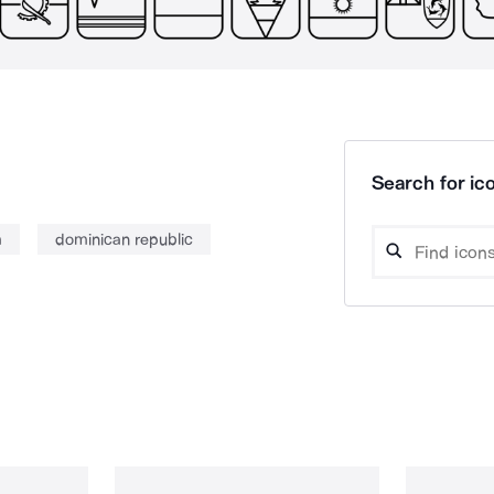
Search for ico
m
dominican republic