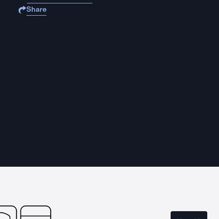
Share