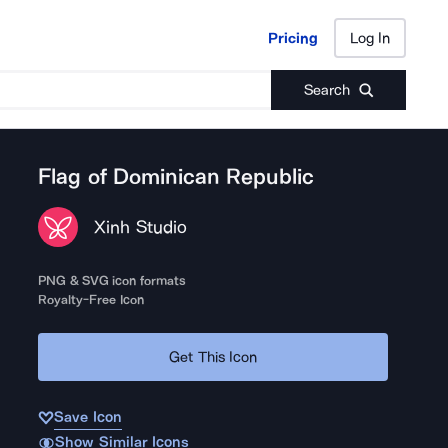
Pricing
Log In
Pricing
Log In
Search
Flag of Dominican Republic
Xinh Studio
PNG & SVG icon formats
Royalty-Free Icon
Get This Icon
Save Icon
Show Similar Icons