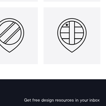
Get free design resources in your inbox