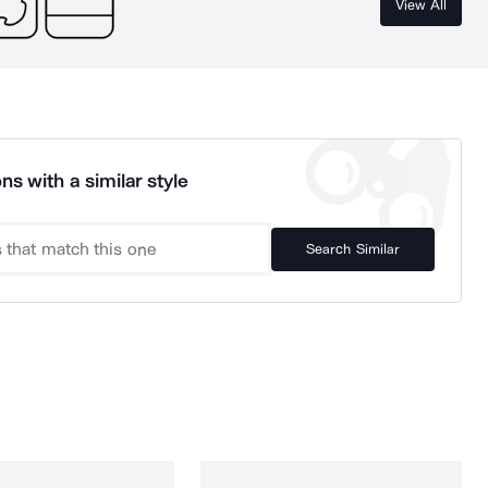
View All
ns with a similar style
Search Similar