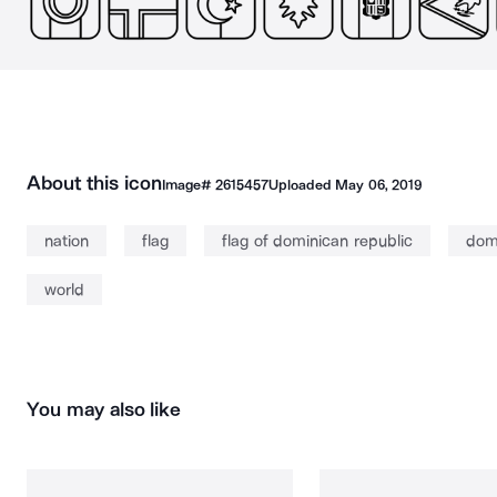
About this icon
Image#
2615457
Uploaded
May 06, 2019
nation
flag
flag of dominican republic
do
world
You may also like