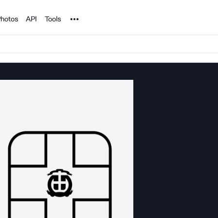
Noun Project
hotos
API
Tools