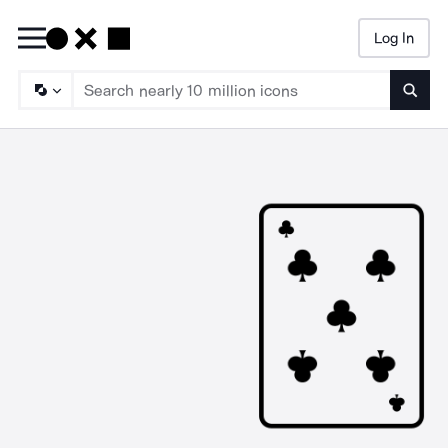
Log In
Searc