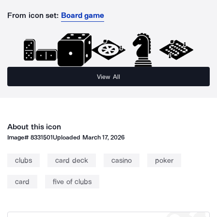
From icon set:
Board game
View All
About this icon
Image#
8331501
Uploaded
March 17, 2026
clubs
card deck
casino
poker
card
five of clubs