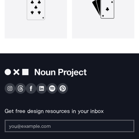
Get free design resources in your inbox