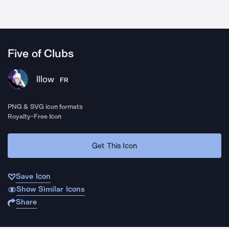
Five of Clubs
Illow
FR
PNG & SVG icon formats
Royalty-Free Icon
Get This Icon
Save Icon
Show Similar Icons
Share