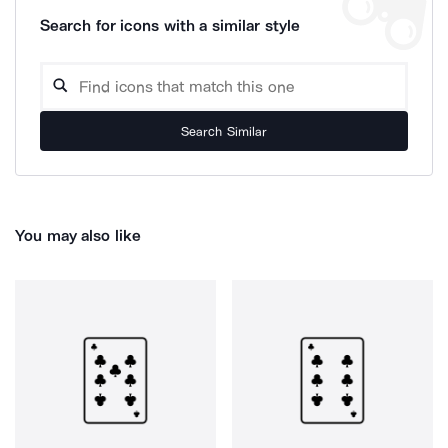
Search for icons with a similar style
Search Similar
You may also like