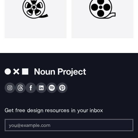
Get free design resources in your inbox