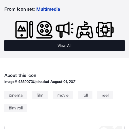
From icon set:
Multimedia
View All
About this icon
Image#
4352073
Uploaded
August 01, 2021
cinema
film
movie
roll
reel
film roll