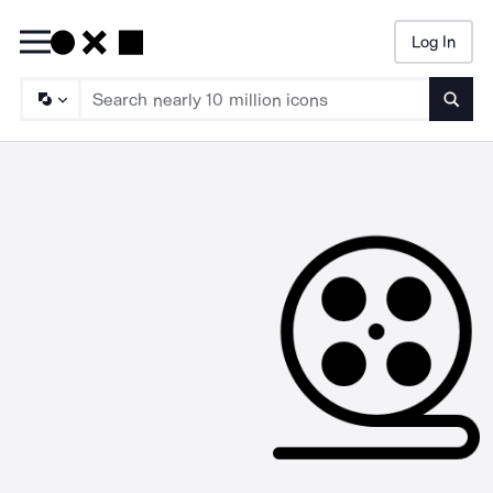
Log In
Searc