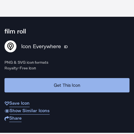
film roll
Icon Everywhere
ID
PNG & SVG icon formats
Royalty-Free Icon
Get This Icon
Save Icon
Show Similar Icons
Share