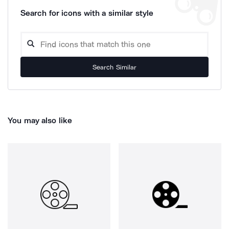
Search for icons with a similar style
Search Similar
You may also like