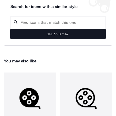
Search for icons with a similar style
Search Similar
You may also like