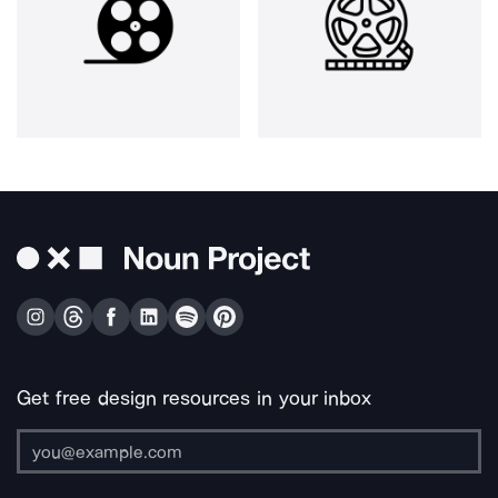
Get free design resources in your inbox