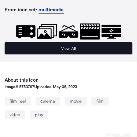
From icon set:
multimedia
View All
About this icon
Image#
5753797
Uploaded
May 05, 2023
film reel
cinema
movie
film
video
play