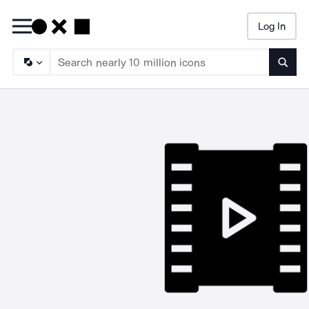
Log In
Searc