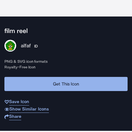
film reel
alfaf
ID
PNG & SVG icon formats
Royalty-Free Icon
Get This Icon
Save Icon
Show Similar Icons
Share