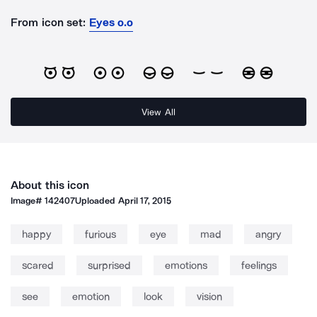
From icon set:
Eyes o.o
View All
About this icon
Image#
142407
Uploaded
April 17, 2015
happy
furious
eye
mad
angry
scared
surprised
emotions
feelings
see
emotion
look
vision