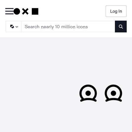
Log In
Searc