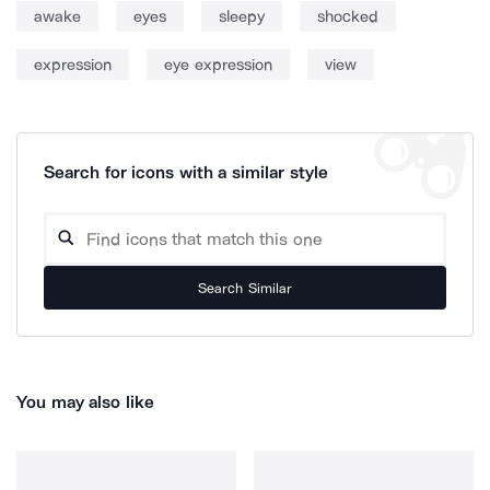
awake
eyes
sleepy
shocked
expression
eye expression
view
Search for icons with a similar style
Search Similar
You may also like