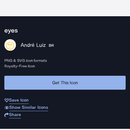
eyes
André Luiz
BR
PNG & SVG icon formats
Royalty-Free Icon
Get This Icon
Save Icon
Show Similar Icons
Share