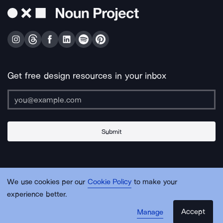
Get free design resources in your inbox
Submit
About Us
Contact Us
Support
Apps & Plugins
Jobs
Lingo
Legal
We use cookies per our
Cookie Policy
to make your
Sitemap
experience better.
Accept
Manage
© Noun Project Inc.