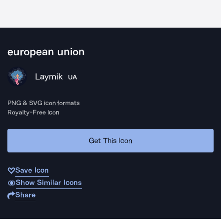
european union
Laymik
UA
PNG & SVG icon formats
Royalty-Free Icon
Get This Icon
Save Icon
Show Similar Icons
Share