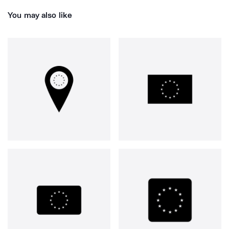
You may also like