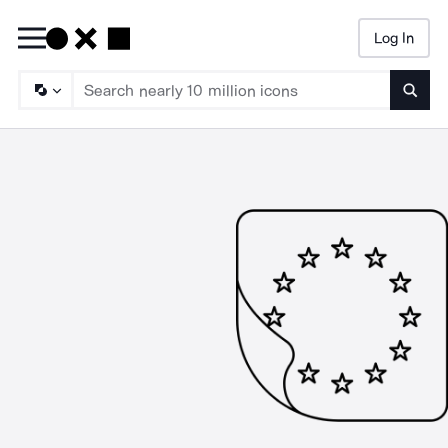
Log In
Searc