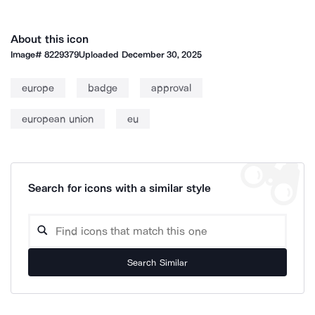
About this icon
Image#
8229379
Uploaded
December 30, 2025
europe
badge
approval
european union
eu
Search for icons with a similar style
Search Similar