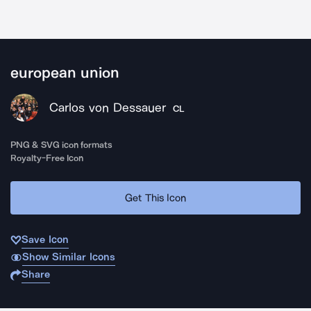
european union
Carlos von Dessauer
CL
PNG & SVG icon formats
Royalty-Free Icon
Get This Icon
Save Icon
Show Similar Icons
Share