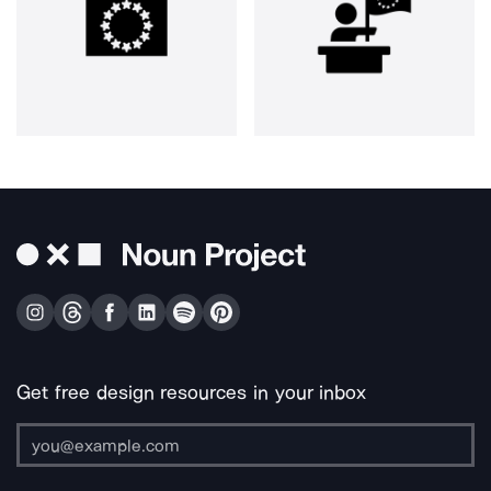
Get free design resources in your inbox