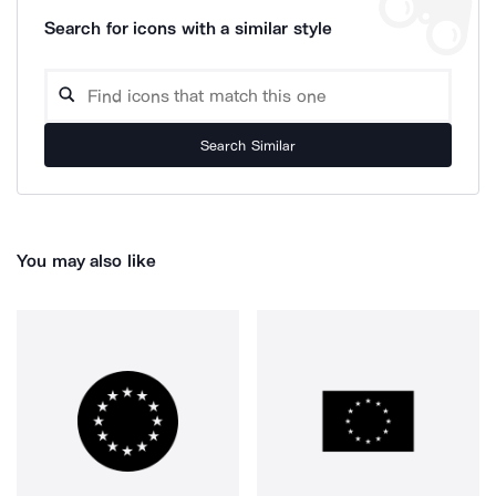
Search for icons with a similar style
Search Similar
You may also like