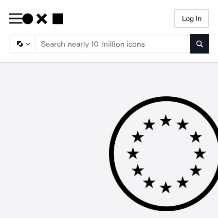
Log In
Searc