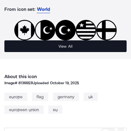
From icon set:
World
View All
About this icon
Image#
8136653
Uploaded
October 19, 2025
europe
flag
germany
uk
european union
eu