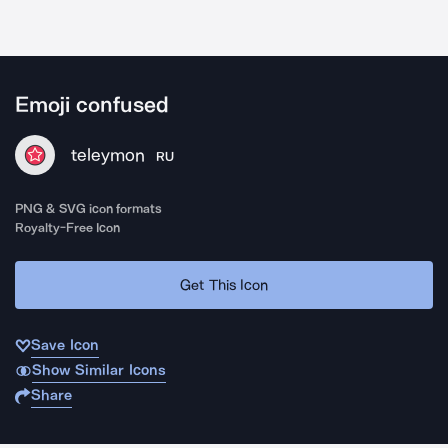
Emoji confused
teleymon
RU
PNG & SVG icon formats
Royalty-Free Icon
Get This Icon
Save Icon
Show Similar Icons
Share