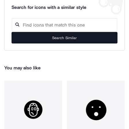
Search for icons with a similar style
Search Similar
You may also like