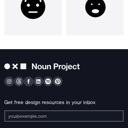
Get free design resources in your inbox