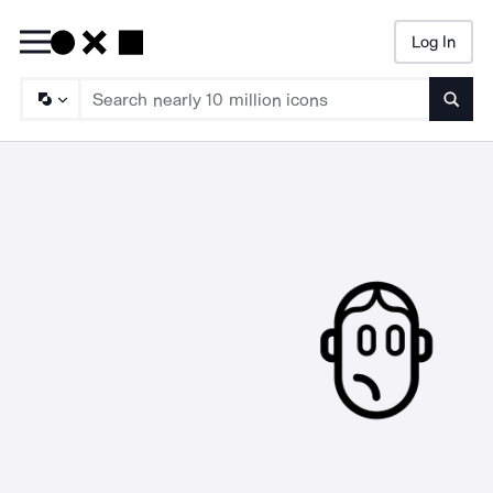
Log In
Searc