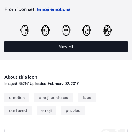
From icon set:
Emoji emotions
View All
About this icon
Image#
852161
Uploaded
February 02, 2017
emotion
emoji confused
face
confused
emoji
puzzled