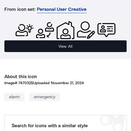
From icon set:
Personal User Creative
View All
About this icon
Image#
7470325
Uploaded
November 21, 2024
alarm
emergency
Search for icons with a similar style