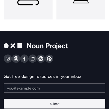
Get free design resources in your inbox
Submit