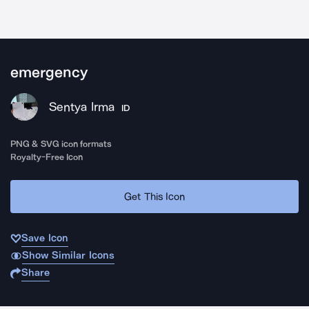
emergency
Sentya Irma
ID
PNG & SVG icon formats
Royalty-Free Icon
Get This Icon
Save Icon
Show Similar Icons
Share