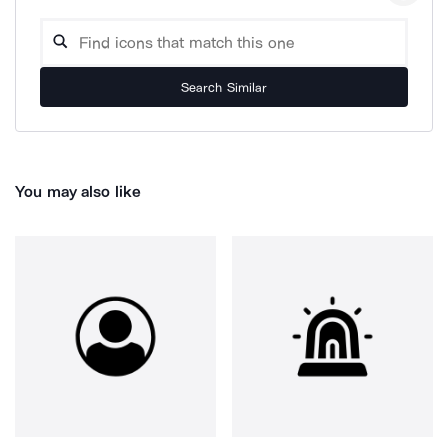
Search Similar
You may also like