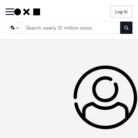
Log In
Searc