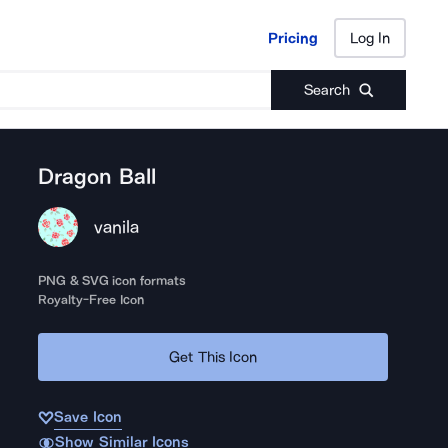
Pricing
Log In
Pricing
Log In
Search
Dragon Ball
vanila
PNG & SVG icon formats
Royalty-Free Icon
Get This Icon
Save Icon
Show Similar Icons