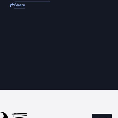
Share