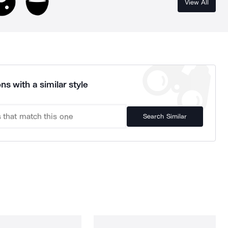
View All
ns with a similar style
Search Similar