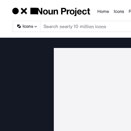
Home
Icons
P
Products
Icons