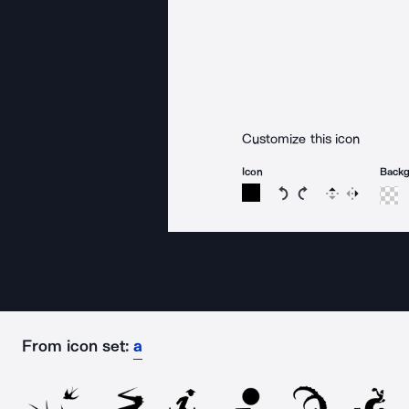
Customize this icon
Icon
Back
Rotate icon 15 degree
Rotate icon 15 de
Flip
Reverse
From icon set:
a