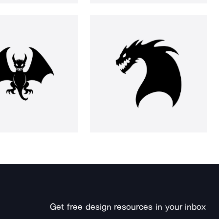
Get free design resources in your inbox