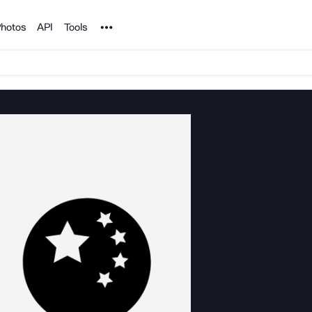
Noun Project
hotos
API
Tools