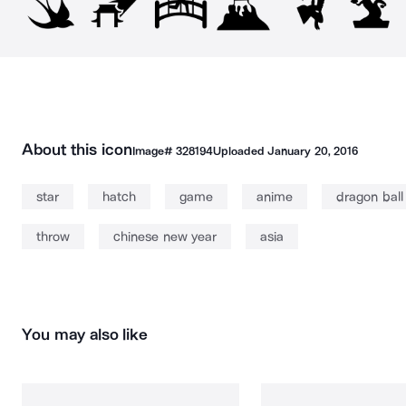
About this icon
Image#
328194
Uploaded
January 20, 2016
star
hatch
game
anime
dragon ball
throw
chinese new year
asia
You may also like