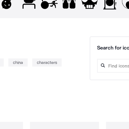
Search for ico
china
characters