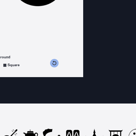
ground
s counterclockwise
grees clockwise
Square