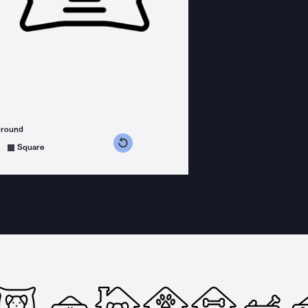
ground
s counterclockwise
grees clockwise
Square