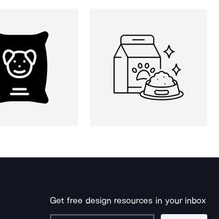
Get free design resources in your inbox