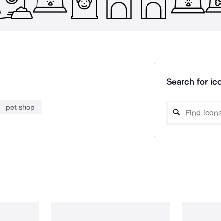
Search for ico
pet shop