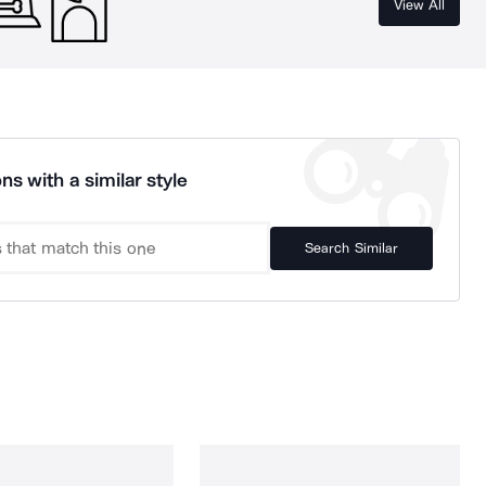
View All
ns with a similar style
Search Similar