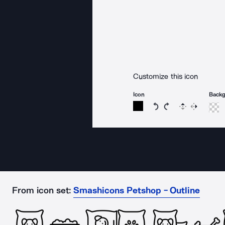
Customize this icon
Icon
Back
Rotate icon 15 degree
Rotate icon 15 de
Flip
Reverse
From icon set:
Smashicons Petshop - Outline