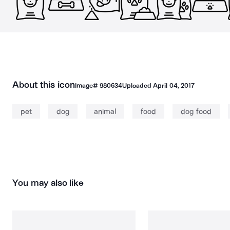
About this icon
Image#
980634
Uploaded
April 04, 2017
pet
dog
animal
food
dog food
You may also like