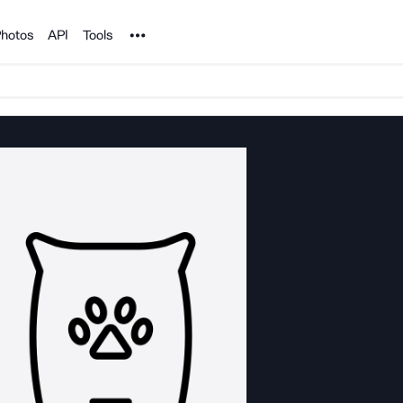
Noun Project
hotos
API
Tools