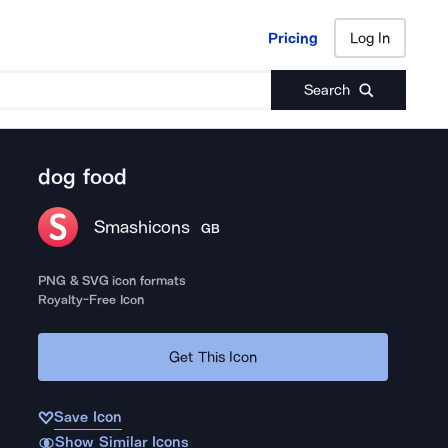
Pricing
Log In
Pricing
Log In
Search
dog food
Smashicons
GB
PNG & SVG icon formats
Royalty-Free Icon
Get This Icon
Save Icon
Show Similar Icons