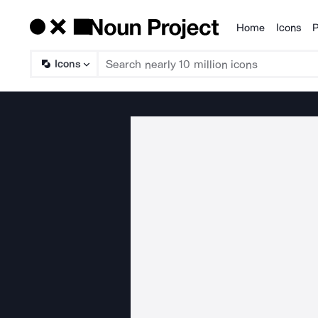
Home
Icons
P
Products
Icons