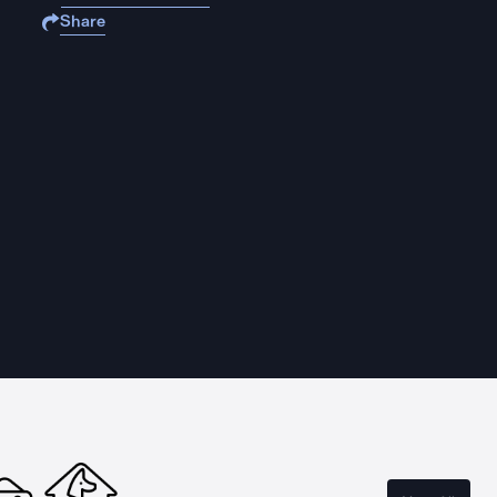
Share