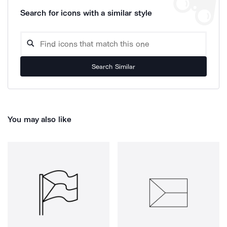
Search for icons with a similar style
Search Similar
You may also like