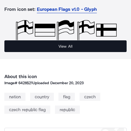
From icon set:
European Flags v1.0 - Glyph
View All
About this icon
Image#
6428521
Uploaded
December 20, 2023
nation
country
flag
czech
czech republic flag
republic