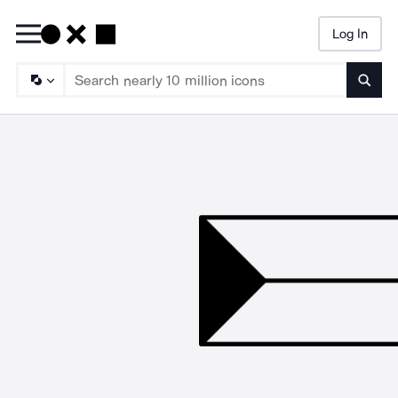
Log In
Searc