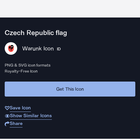
Czech Republic flag
Warunk Icon
ID
PNG & SVG icon formats
Royalty-Free Icon
Get This Icon
Save Icon
Show Similar Icons
Share