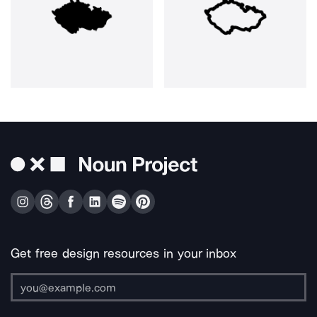
Get free design resources in your inbox