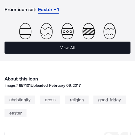
From icon set:
Easter - 1
View All
About this icon
Image#
857101
Uploaded
February 06, 2017
christianity
cross
religion
good friday
easter