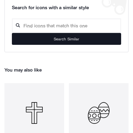
Search for icons with a similar style
Search Similar
You may also like