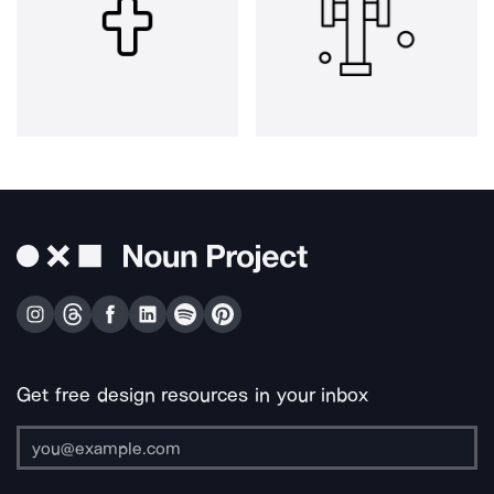
Get free design resources in your inbox