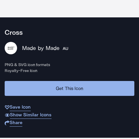
Cross
Made by Made
AU
PNG & SVG icon formats
Royalty-Free Icon
Get This Icon
Save Icon
Show Similar Icons
Share