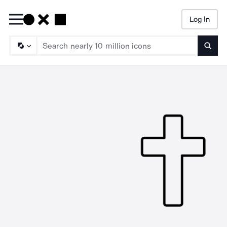
Log In
Searc