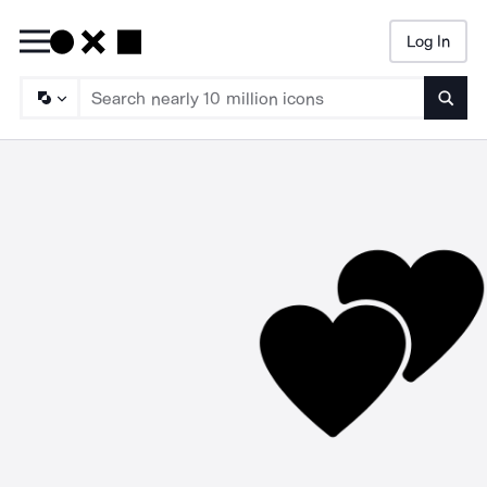
Log In
Searc