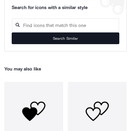
Search for icons with a similar style
Search Similar
You may also like