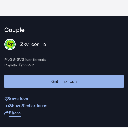
Couple
Zky Icon
ID
PNG & SVG icon formats
Royalty-Free Icon
Get This Icon
Save Icon
Show Similar Icons
Share