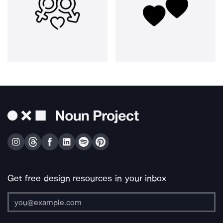
Get free design resources in your inbox