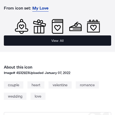
From icon set:
My Love
View All
About this icon
Image#
4532923
Uploaded
January 07, 2022
couple
heart
valentine
romance
wedding
love