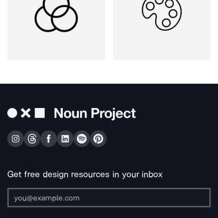
Get free design resources in your inbox