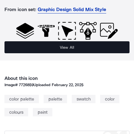
From icon set:
Graphic Design Solid Mix Style
View All
About this icon
Image#
7726859
Uploaded
February 22, 2025
color palette
palette
swatch
color
colours
paint