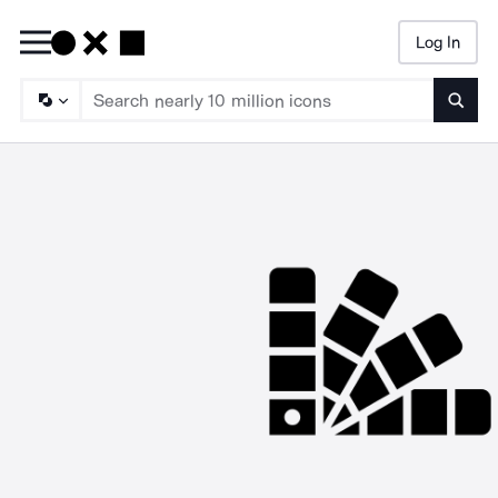
Log In
Searc