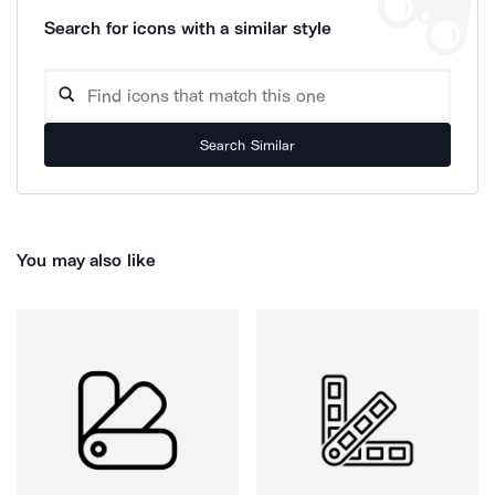
Search for icons with a similar style
Search Similar
You may also like