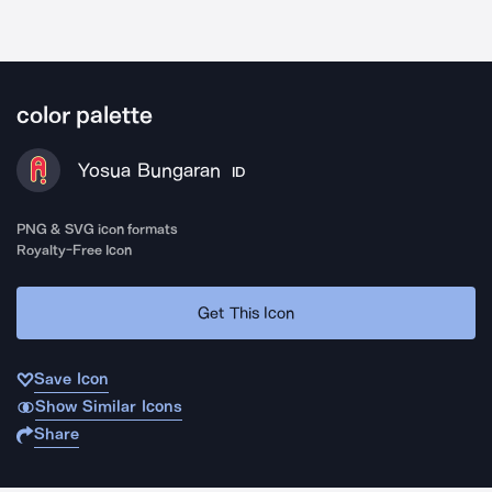
color palette
Yosua Bungaran
ID
PNG & SVG icon formats
Royalty-Free Icon
Get This Icon
Save Icon
Show Similar Icons
Share