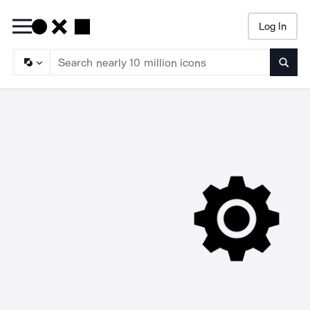
Log In
Searc