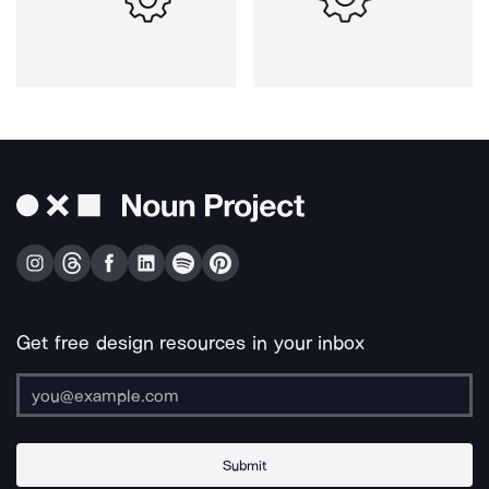
Get free design resources in your inbox
Submit