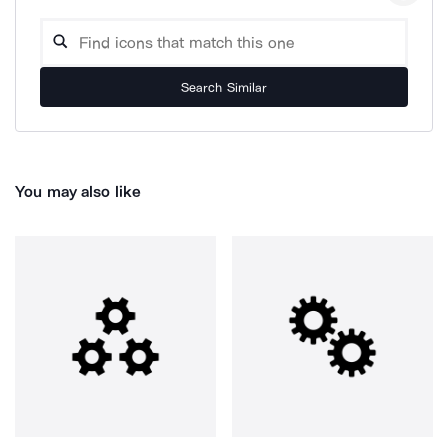
Search Similar
You may also like