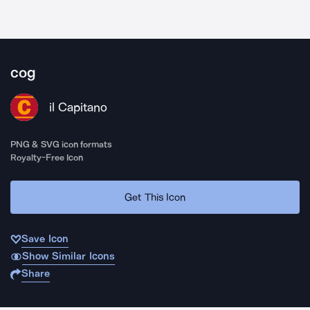
cog
il Capitano
PNG & SVG icon formats
Royalty-Free Icon
Get This Icon
Save Icon
Show Similar Icons
Share