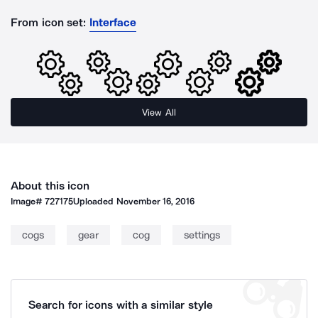
From icon set:
Interface
View All
About this icon
Image#
727175
Uploaded
November 16, 2016
cogs
gear
cog
settings
Search for icons with a similar style