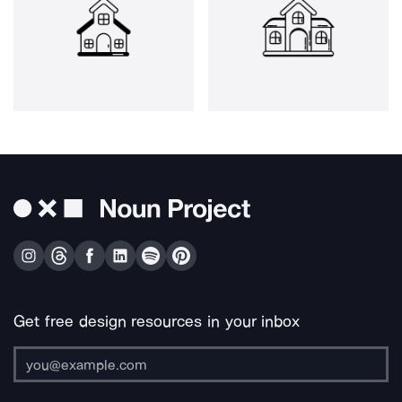
Get free design resources in your inbox