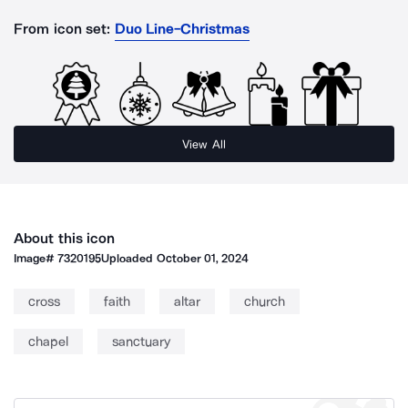
From icon set:
Duo Line-Christmas
View All
About this icon
Image#
7320195
Uploaded
October 01, 2024
cross
faith
altar
church
chapel
sanctuary