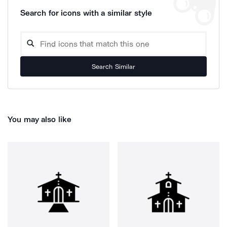
Search for icons with a similar style
Search Similar
You may also like