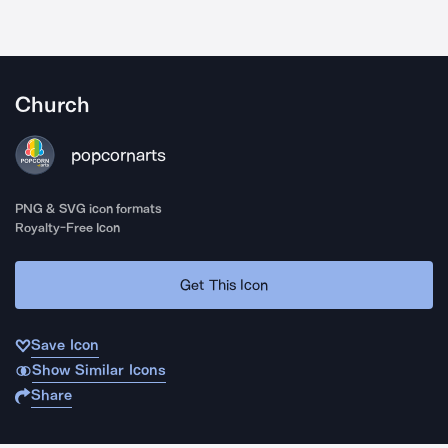
Church
popcornarts
PNG & SVG icon formats
Royalty-Free Icon
Get This Icon
Save Icon
Show Similar Icons
Share