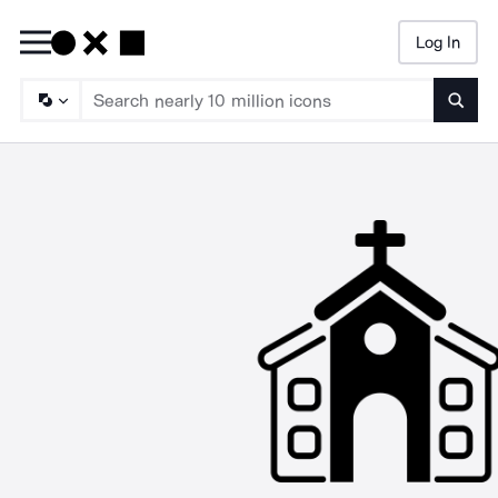
Log In
Searc