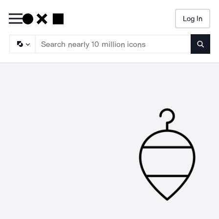
Log In
Searc