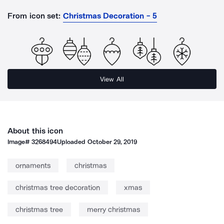
From icon set:
Christmas Decoration - 5
View All
About this icon
Image#
3268494
Uploaded
October 29, 2019
ornaments
christmas
christmas tree decoration
xmas
christmas tree
merry christmas