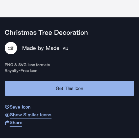
Christmas Tree Decoration
Made by Made
AU
PNG & SVG icon formats
Royalty-Free Icon
Get This Icon
Save Icon
Show Similar Icons
Share