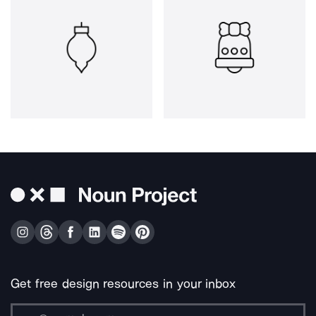
Get free design resources in your inbox