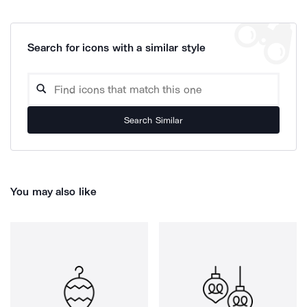
Search for icons with a similar style
Search Similar
You may also like