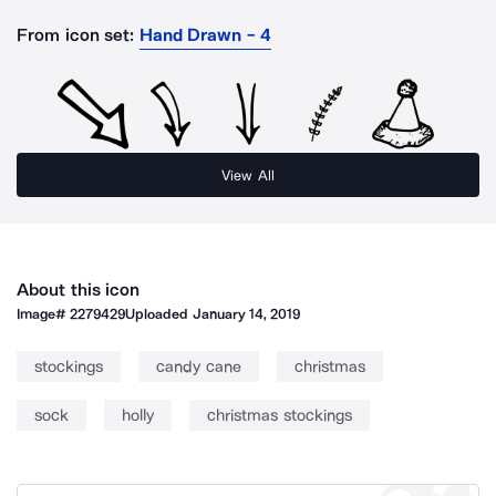
From icon set:
Hand Drawn - 4
View All
About this icon
Image#
2279429
Uploaded
January 14, 2019
stockings
candy cane
christmas
sock
holly
christmas stockings