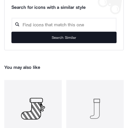
Search for icons with a similar style
Search Similar
You may also like