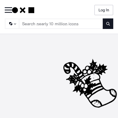
Log In
Searc