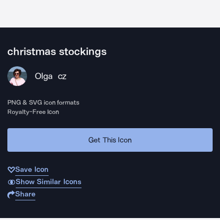
christmas stockings
Olga
CZ
PNG & SVG icon formats
Royalty-Free Icon
Get This Icon
Save Icon
Show Similar Icons
Share