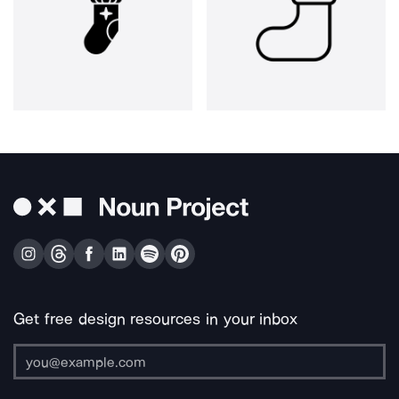
Get free design resources in your inbox