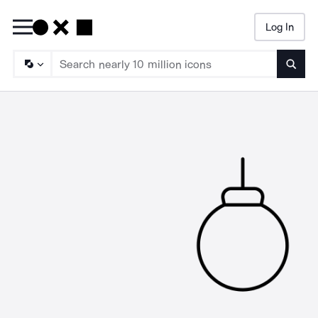
Log In
Searc