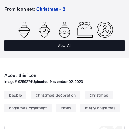
From icon set:
Christmas - 2
View All
About this icon
Image#
6256274
Uploaded
November 02, 2023
bauble
christmas decoration
christmas
christmas ornament
xmas
merry christmas