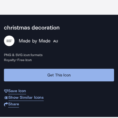
christmas decoration
Made by Made
AU
PNG & SVG icon formats
Royalty-Free Icon
Get This Icon
Save Icon
Show Similar Icons
Share