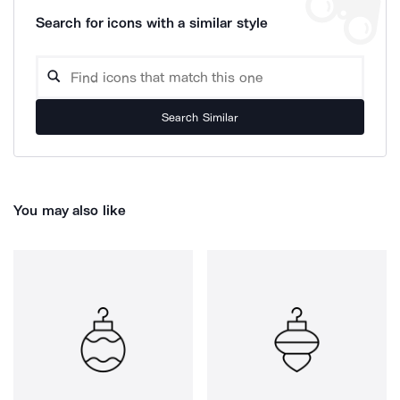
Search for icons with a similar style
Search Similar
You may also like