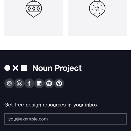
Get free design resources in your inbox