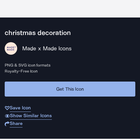
christmas decoration
Made x Made Icons
PNG & SVG icon formats
Royalty-Free Icon
Get This Icon
Save Icon
Show Similar Icons
Share