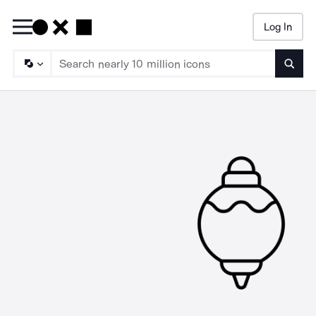
Log In
Searc