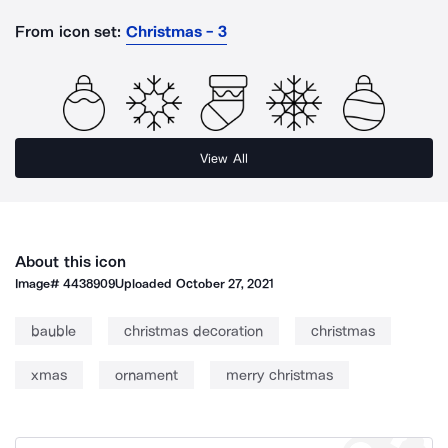
From icon set:
Christmas - 3
View All
About this icon
Image#
4438909
Uploaded
October 27, 2021
bauble
christmas decoration
christmas
xmas
ornament
merry christmas