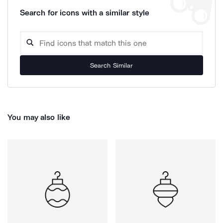
Search for icons with a similar style
Search Similar
You may also like