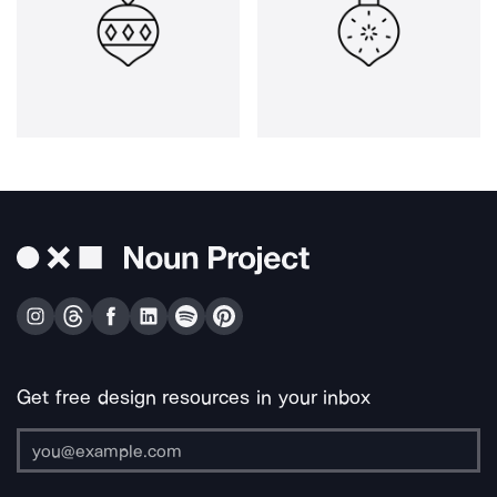
Get free design resources in your inbox