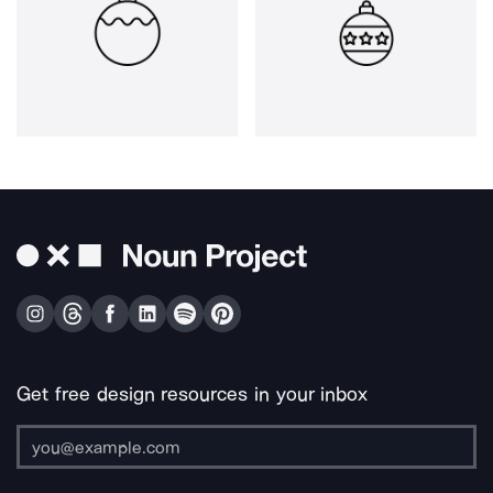
Get free design resources in your inbox