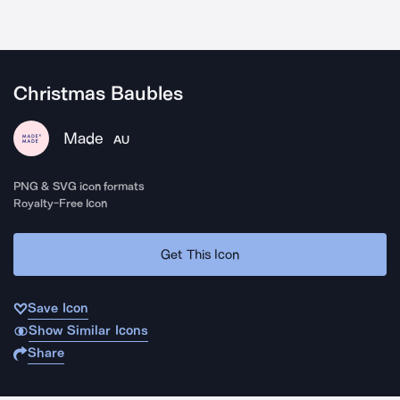
Christmas Baubles
Made
AU
PNG & SVG icon formats
Royalty-Free Icon
Get This Icon
Save Icon
Show Similar Icons
Share