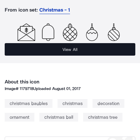
From icon set:
Christmas - 1
View All
About this icon
Image#
1179718
Uploaded
August 01, 2017
christmas baubles
christmas
decoration
ornament
christmas ball
christmas tree