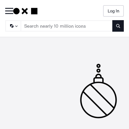
Log In
Searc