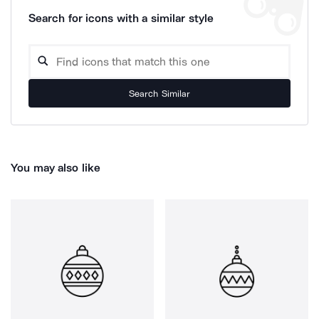
Search for icons with a similar style
Search Similar
You may also like