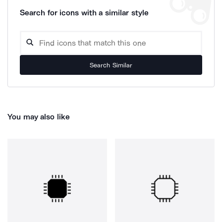
Search for icons with a similar style
Search Similar
You may also like