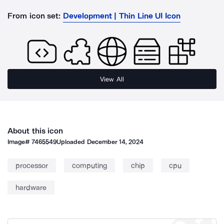
From icon set:
Development | Thin Line UI Icon
View All
About this icon
Image#
7465549
Uploaded
December 14, 2024
processor
computing
chip
cpu
hardware