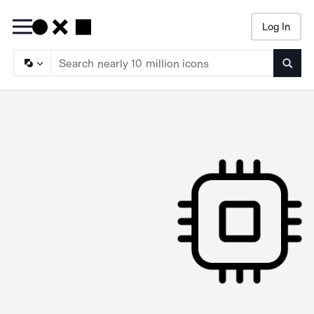
Log In
Searc