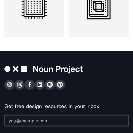
Get free design resources in your inbox