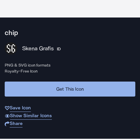
chip
Skena Grafis
ID
PNG & SVG icon formats
Royalty-Free Icon
Get This Icon
Save Icon
Show Similar Icons
Share