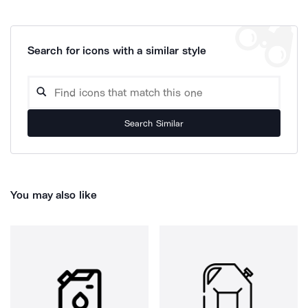
Search for icons with a similar style
Search Similar
You may also like