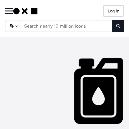
Log In
Searc