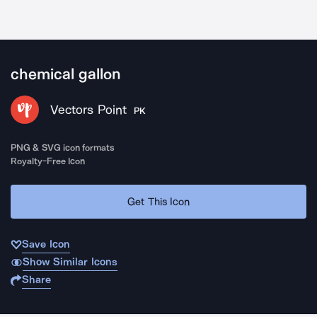
chemical gallon
Vectors Point
PK
PNG & SVG icon formats
Royalty-Free Icon
Get This Icon
Save Icon
Show Similar Icons
Share