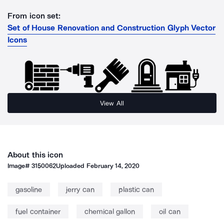
From icon set:
Set of House Renovation and Construction Glyph Vector
Icons
View All
About this icon
Image#
3150062
Uploaded
February 14, 2020
gasoline
jerry can
plastic can
fuel container
chemical gallon
oil can