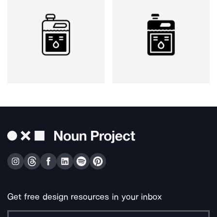
Get free design resources in your inbox