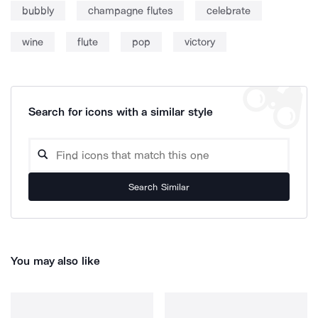
bubbly
champagne flutes
celebrate
wine
flute
pop
victory
Search for icons with a similar style
Search Similar
You may also like