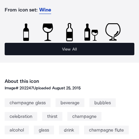
From icon set:
Wine
View All
About this icon
Image#
202247
Uploaded
August 25, 2015
champagne glass
beverage
bubbles
celebration
thirst
champagne
alcohol
glass
drink
champagne flute