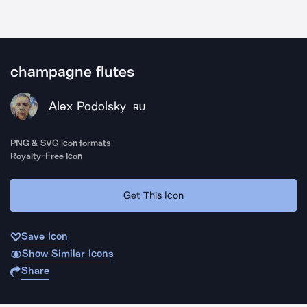
champagne flutes
Alex Podolsky
RU
PNG & SVG icon formats
Royalty-Free Icon
Get This Icon
Save Icon
Show Similar Icons
Share