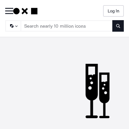
Log In
Searc