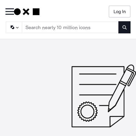
Log In
Searc