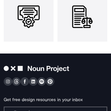
Get free design resources in your inbox