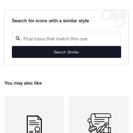
Search for icons with a similar style
Search Similar
You may also like