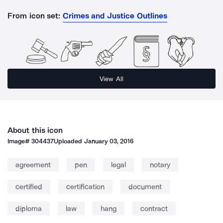
From icon set:
Crimes and Justice Outlines
View All
About this icon
Image#
304437
Uploaded
January 03, 2016
agreement
pen
legal
notary
certified
certification
document
diploma
law
hang
contract