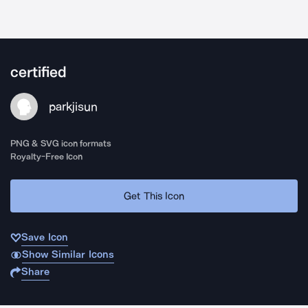
certified
parkjisun
PNG & SVG icon formats
Royalty-Free Icon
Get This Icon
Save Icon
Show Similar Icons
Share