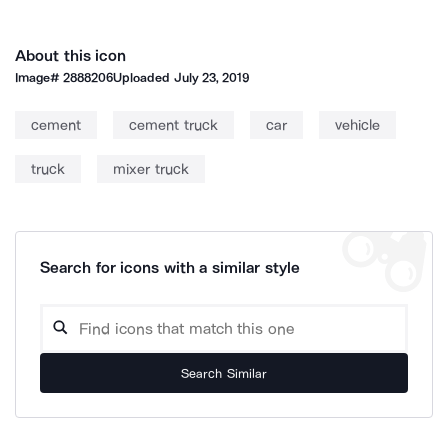
About this icon
Image#
2888206
Uploaded
July 23, 2019
cement
cement truck
car
vehicle
truck
mixer truck
Search for icons with a similar style
Search Similar