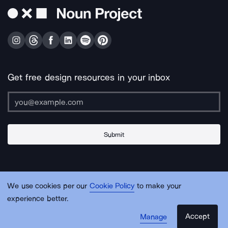
Get free design resources in your inbox
Submit
About Us
Contact Us
Support
Apps & Plugins
Jobs
Lingo
Legal
We use cookies per our
Cookie Policy
to make your
Sitemap
experience better.
Accept
Manage
© Noun Project Inc.