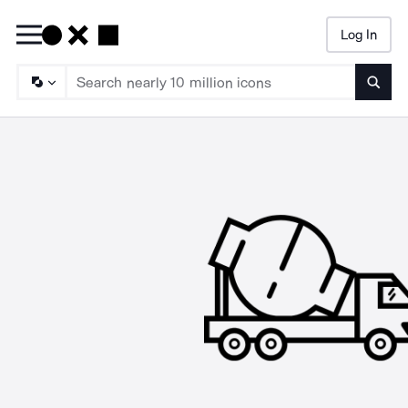
Log In
Searc