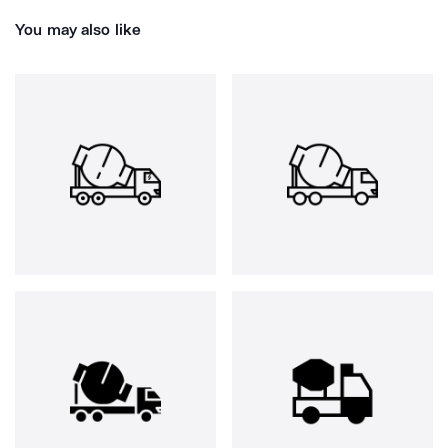
You may also like