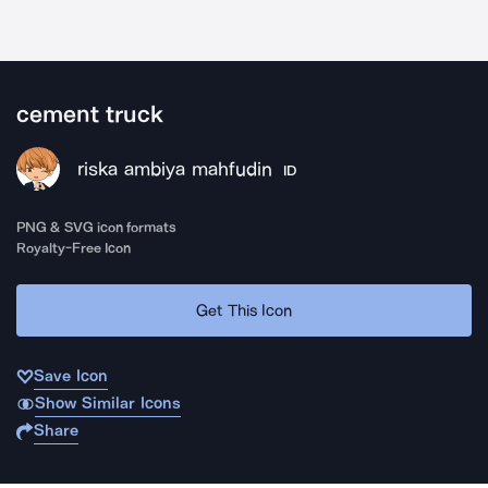
cement truck
riska ambiya mahfudin
ID
PNG & SVG icon formats
Royalty-Free Icon
Get This Icon
Save Icon
Show Similar Icons
Share