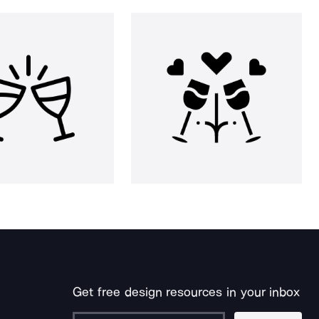
Get free design resources in your inbox