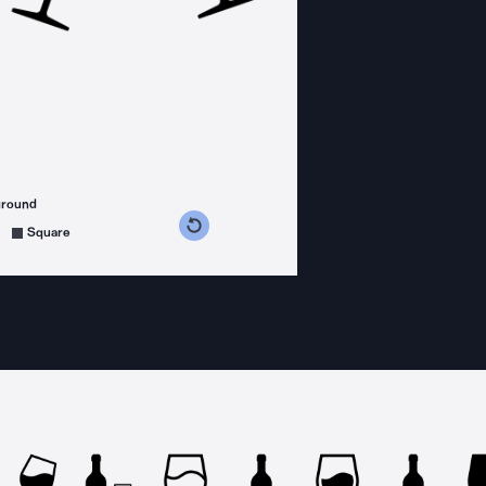
ground
s counterclockwise
grees clockwise
Square