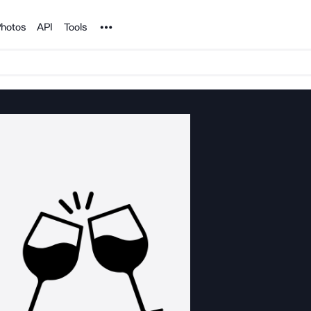
Noun Project
hotos
API
Tools