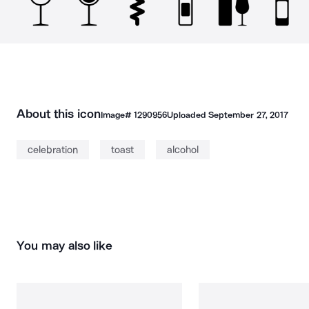
About this icon
Image#
1290956
Uploaded
September 27, 2017
celebration
toast
alcohol
You may also like