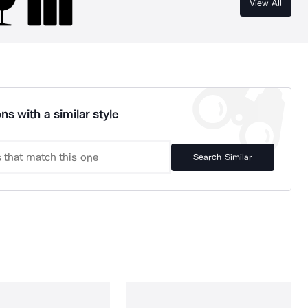
View All
ns with a similar style
Search Similar