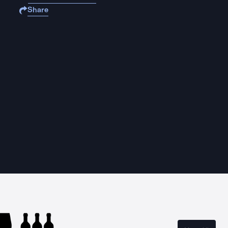
Share