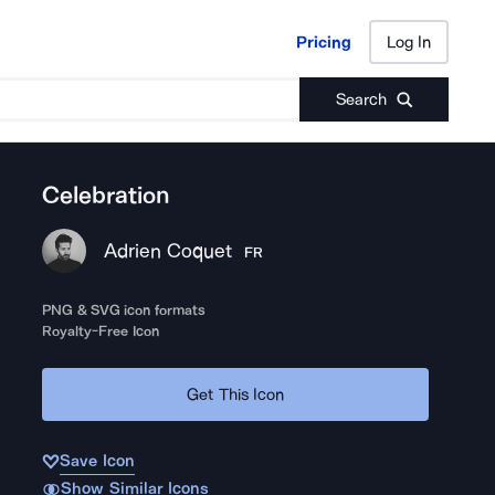
Pricing
Log In
Pricing
Log In
Search
Celebration
Adrien Coquet
FR
PNG & SVG icon formats
Royalty-Free Icon
Get This Icon
Save Icon
Show Similar Icons