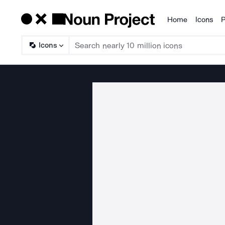
Home
Icons
P
Products
Icons