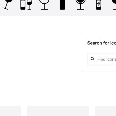
Search for ico