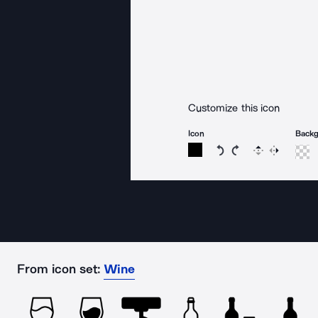
Customize this icon
Icon
Back
Rotate icon 15 degree
Rotate icon 15 de
Flip
Reverse
From icon set:
Wine