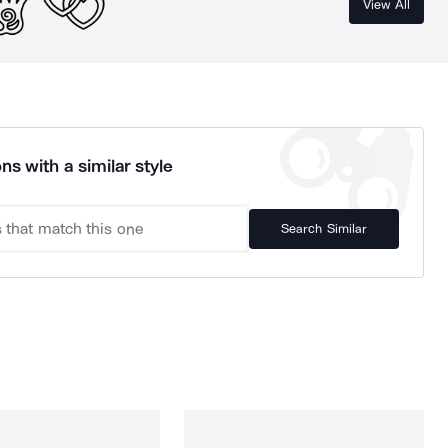
View All
ns with a similar style
Search Similar