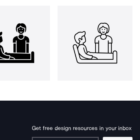
Get free design resources in your inbox