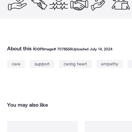
About this icon
Image#
7078556
Uploaded
July 14, 2024
care
support
caring heart
empathy
You may also like