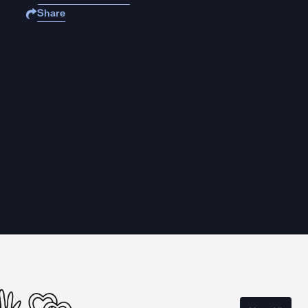
Share