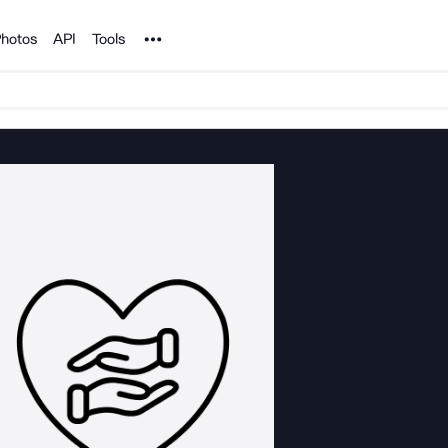
Noun Project
hotos
API
Tools