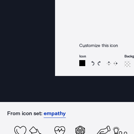
Customize this icon
Icon
Back
Rotate icon 15 degree
Rotate icon 15 de
Flip
Reverse
From icon set:
empathy