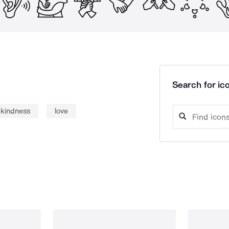
Search for ico
kindness
love