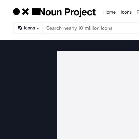
Home
Icons
P
Products
Icons