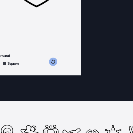
ground
s counterclockwise
grees clockwise
Square