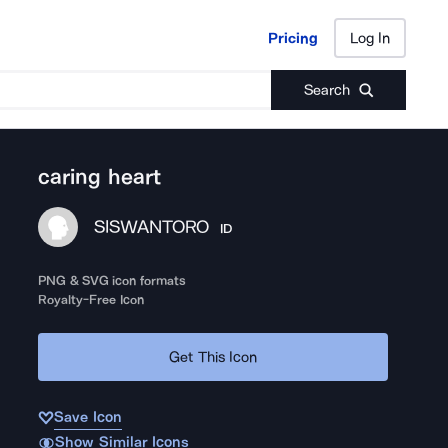
Pricing
Log In
Pricing
Log In
Search
caring heart
SISWANTORO
ID
PNG & SVG icon formats
Royalty-Free Icon
Get This Icon
Save Icon
Show Similar Icons